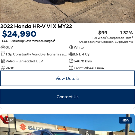
2022 Honda HR-V Vi X MY22
$24,990
$99
1.32%
4
4
Per Week
Comparison Rate
2
EGC - Excluding Government Charges
0% deposit, null% balloon, 60 payments
SUV
White
1 Sp Constantly Variable Transmission
1.5 L 4 Cyl
Petrol - Unleaded ULP
54678 kms
2408
Front Wheel Drive
View Details
Contact Us
20
NEW