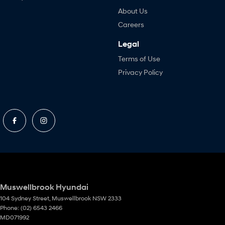
About Us
Careers
Legal
Terms of Use
Privacy Policy
Muswellbrook Hyundai
104 Sydney Street
,
Muswellbrook
NSW
2333
Phone:
(02) 6543 2466
MD071992