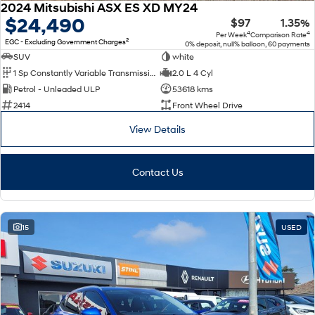
2024 Mitsubishi ASX ES XD MY24
$24,490
$97
1.35%
4
4
Per Week
Comparison Rate
2
EGC - Excluding Government Charges
0% deposit, null% balloon, 60 payments
SUV
white
1 Sp Constantly Variable Transmission
2.0 L 4 Cyl
Petrol - Unleaded ULP
53618 kms
2414
Front Wheel Drive
View Details
Contact Us
15
USED