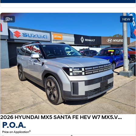
15
NEW
2026 HYUNDAI MX5 SANTA FE HEV W7 MX5.V1 S.FE HEV 7S ELITE 1.6T AWD AUTO
P.O.A.
3
Price on Application