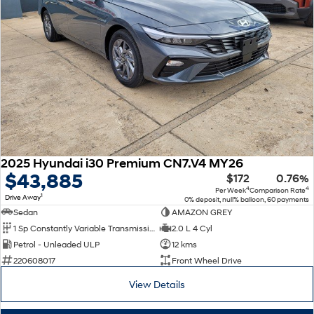
SONATA N Line
i20 N
Every sense. Accelerated.
Never just drive.
i30 N
i30 Sedan N
Available now.
Never just drive.
Vans
STARIA Load
Fits in everything.
2025 Hyundai i30 Premium CN7.V4 MY26
$43,885
$172
0.76%
Coming Soon
4
4
Per Week
Comparison Rate
1
Drive Away
0% deposit, null% balloon, 60 payments
IONIQ 6 N
Sedan
AMAZON GREY
A new paradigm for high-
1 Sp Constantly Variable Transmission
2.0 L 4 Cyl
performance EV.
Petrol - Unleaded ULP
12 kms
220608017
Front Wheel Drive
View Details