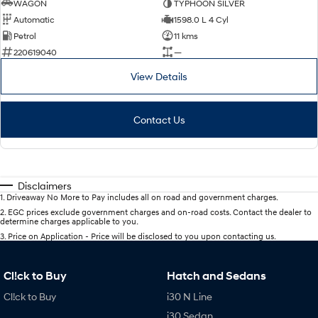
WAGON
TYPHOON SILVER
Automatic
1598.0 L 4 Cyl
Petrol
11 kms
220619040
—
View Details
Contact Us
Disclaimers
1
.
Driveaway No More to Pay includes all on road and government charges.
2
.
EGC prices exclude government charges and on-road costs. Contact the dealer to
determine charges applicable to you.
3
.
Price on Application - Price will be disclosed to you upon contacting us.
Cl!ck to Buy
Hatch and Sedans
Cl!ck to Buy
i30 N Line
i30 Sedan