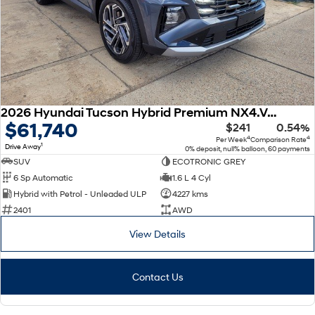
2026 Hyundai Tucson Hybrid Premium NX4.V4 MY26 AWD
$61,740
$241
0.54%
4
4
Per Week
Comparison Rate
1
Drive Away
0% deposit, null% balloon, 60 payments
SUV
ECOTRONIC GREY
6 Sp Automatic
1.6 L 4 Cyl
Hybrid with Petrol - Unleaded ULP
4227 kms
2401
AWD
View Details
Contact Us