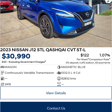
2023 NISSAN J12 STL QASHQAI CVT ST-L
$30,990
$122
1.07%
4
4
Per Week
Comparison Rate
2
EGC - Excluding Government Charges
0% deposit, null% balloon, 60 payments
WAGON
MAGNETIC BLUE
Continuously Variable Transmission
1332.0 L 4 Cyl
—
62832 kms
2419
—
View Details
Contact Us