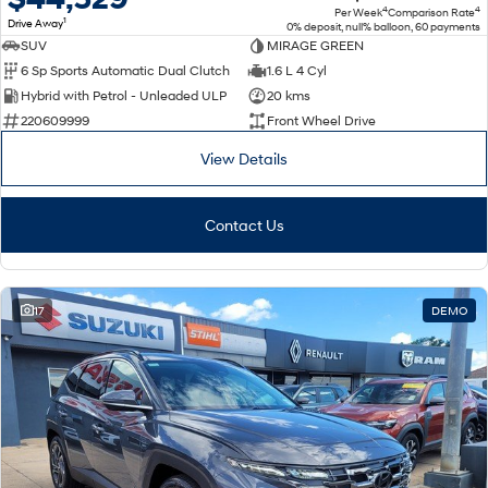
4
4
Per Week
Comparison Rate
1
Drive Away
0% deposit, null% balloon, 60 payments
SUV
MIRAGE GREEN
6 Sp Sports Automatic Dual Clutch
1.6 L 4 Cyl
Hybrid with Petrol - Unleaded ULP
20 kms
220609999
Front Wheel Drive
View Details
Contact Us
17
DEMO