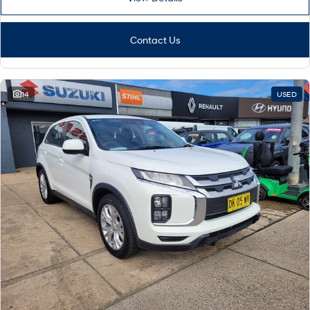
Contact Us
14
USED