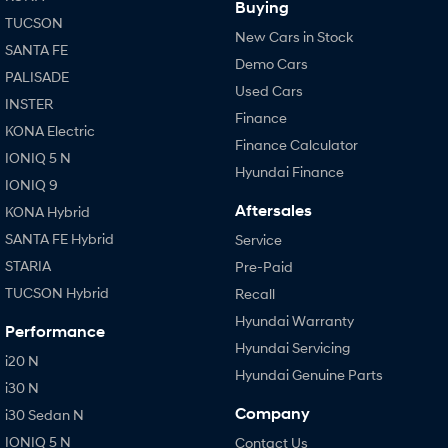
Buying
TUCSON
New Cars in Stock
SANTA FE
Demo Cars
PALISADE
Used Cars
INSTER
Finance
KONA Electric
Finance Calculator
IONIQ 5 N
Hyundai Finance
IONIQ 9
Aftersales
KONA Hybrid
SANTA FE Hybrid
Service
STARIA
Pre-Paid
TUCSON Hybrid
Recall
Hyundai Warranty
Performance
Hyundai Servicing
i20 N
Hyundai Genuine Parts
i30 N
Company
i30 Sedan N
IONIQ 5 N
Contact Us