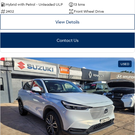
Hybrid with Petrol - Unleaded ULP
13 kms
2402
Front Wheel Drive
View Details
Contact Us
17
USED