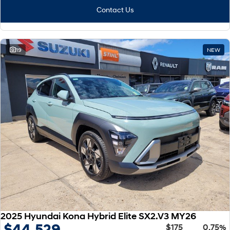
Contact Us
19
NEW
2025 Hyundai Kona Hybrid Elite SX2.V3 MY26
$44,529
$175
0.75%