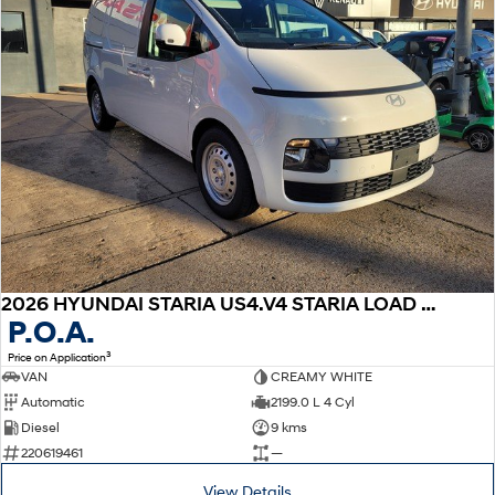
2026 HYUNDAI STARIA US4.V4 STARIA LOAD 2S 2.2D LIFTBACK AUTO
P.O.A.
3
Price on Application
VAN
CREAMY WHITE
Automatic
2199.0 L 4 Cyl
Diesel
9 kms
220619461
—
View Details