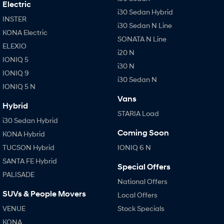
Electric
i30 Sedan Hybrid
INSTER
i30 Sedan N Line
KONA Electric
SONATA N Line
ELEXIO
i20 N
IONIQ 5
i30 N
IONIQ 9
i30 Sedan N
IONIQ 5 N
Vans
Hybrid
STARIA Load
i30 Sedan Hybrid
Coming Soon
KONA Hybrid
TUCSON Hybrid
IONIQ 6 N
SANTA FE Hybrid
Special Offers
PALISADE
National Offers
SUVs & People Movers
Local Offers
VENUE
Stock Specials
KONA