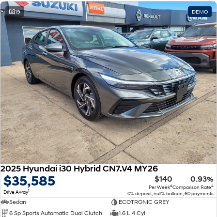
19
DEMO
2025 Hyundai i30 Hybrid CN7.V4 MY26
$35,585
$140
0.93%
4
4
Per Week
Comparison Rate
1
Drive Away
0% deposit, null% balloon, 60 payments
Sedan
ECOTRONIC GREY
6 Sp Sports Automatic Dual Clutch
1.6 L 4 Cyl