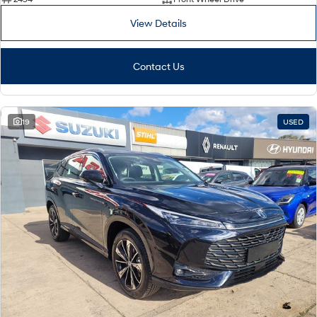
View Details
Contact Us
19
USED