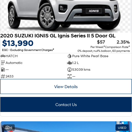
2020 SUZUKI IGNIS GL Ignis Series II 5 Door GL
$13,990
$57
2.35%
4
4
Per Week
Comparison Rate
2
EGC - Excluding Government Charges
0% deposit, null% balloon, 60 payments
HATCH
Pure White Pearl Base
Automatic
1.2 L
—
53039 kms
2433
—
View Details
Contact Us
16
USED