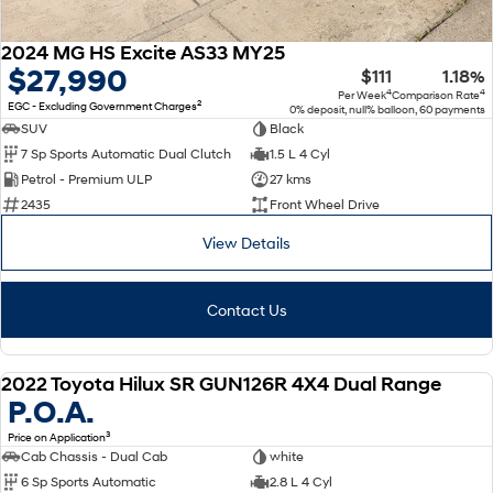
2024 MG HS Excite AS33 MY25
$27,990
$111
1.18%
4
4
Per Week
Comparison Rate
2
EGC - Excluding Government Charges
0% deposit, null% balloon, 60 payments
SUV
Black
7 Sp Sports Automatic Dual Clutch
1.5 L 4 Cyl
Petrol - Premium ULP
27 kms
2435
Front Wheel Drive
View Details
Contact Us
2022 Toyota Hilux SR GUN126R 4X4 Dual Range
USED
P.O.A.
3
Price on Application
Cab Chassis - Dual Cab
white
6 Sp Sports Automatic
2.8 L 4 Cyl