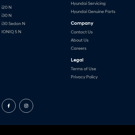
Hyundai Servicing
i20 N
Hyundai Genuine Parts
i30 N
Company
i30 Sedan N
IONIQ 5 N
Contact Us
About Us
Careers
Legal
Terms of Use
Privacy Policy