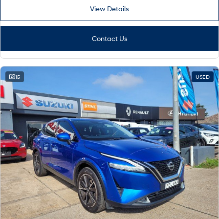
View Details
Contact Us
15
USED