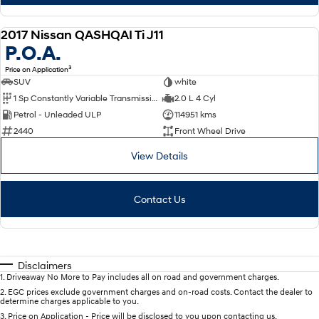
2017 Nissan QASHQAI Ti J11
USED
P.O.A.
3
Price on Application
SUV
white
1 Sp Constantly Variable Transmission
2.0 L 4 Cyl
Petrol - Unleaded ULP
114951 kms
2440
Front Wheel Drive
View Details
Contact Us
Disclaimers
1
.
Driveaway No More to Pay includes all on road and government charges.
2
.
EGC prices exclude government charges and on-road costs. Contact the dealer to
determine charges applicable to you.
3
.
Price on Application - Price will be disclosed to you upon contacting us.