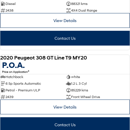
Diesel
88321 kms
2438
4X4 Dual Range
View Details
Contact Us
2020 Peugeot 308 GT Line T9 MY20
USED
P.O.A.
3
Price on Application
Hatchback
white
6 Sp Sports Automatic
1.2 L 3 Cyl
Petrol - Premium ULP
85229 kms
2439
Front Wheel Drive
View Details
Contact Us