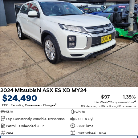
SONATA N Line
i20 N
Every sense. Accelerated.
Never just drive.
i30 N
i30 Sedan N
Available now.
Never just drive.
Vans
STARIA Load
Fits in everything.
Coming Soon
2024 Mitsubishi ASX ES XD MY24
IONIQ 6 N
$24,490
$97
1.35%
A new paradigm for high-
performance EV.
4
4
Per Week
Comparison Rate
2
EGC - Excluding Government Charges
0% deposit, null% balloon, 60 payments
SUV
white
1 Sp Constantly Variable Transmission
2.0 L 4 Cyl
Petrol - Unleaded ULP
53618 kms
2414
Front Wheel Drive