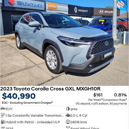
2023 Toyota Corolla Cross GXL MXGH10R
$40,990
$161
0.81%
4
4
Per Week
Comparison Rate
2
EGC - Excluding Government Charges
0% deposit, null% balloon, 60 payments
SUV
grey
1 Sp Constantly Variable Transmission
2.0 L 4 Cyl
Hybrid with Petrol - Unleaded ULP
24516 kms
2434
Front Wheel Drive