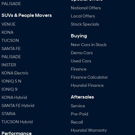
PALISADE
National Offers
SUVs & People Movers
Local Offers
VENUE
Stock Specials
KONA
Buying
TUCSON
New Cars in Stock
SANTA FE
Demo Cars
PALISADE
Used Cars
INSTER
Finance
KONA Electric
Finance Calculator
IONIQ 5 N
Hyundai Finance
IONIQ 9
Aftersales
KONA Hybrid
SANTA FE Hybrid
Service
STARIA
Pre-Paid
TUCSON Hybrid
Recall
Hyundai Warranty
Performance