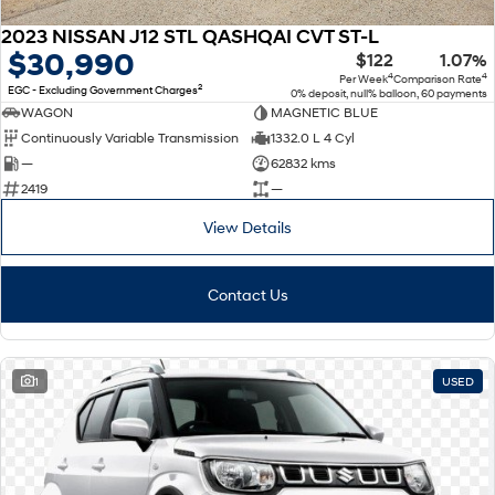
2023 NISSAN J12 STL QASHQAI CVT ST-L
$30,990
$122
1.07%
4
4
Per Week
Comparison Rate
2
EGC - Excluding Government Charges
0% deposit, null% balloon, 60 payments
WAGON
MAGNETIC BLUE
Continuously Variable Transmission
1332.0 L 4 Cyl
—
62832 kms
2419
—
View Details
Contact Us
1
USED