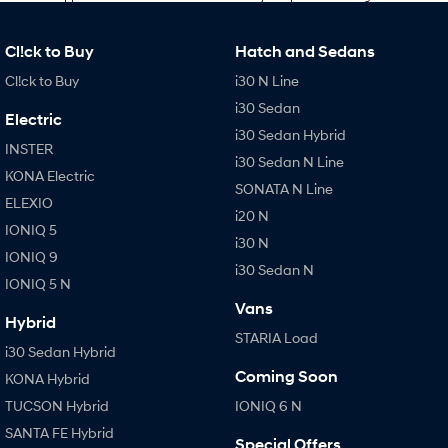
Cl!ck to Buy
Hatch and Sedans
Cl!ck to Buy
i30 N Line
i30 Sedan
Electric
i30 Sedan Hybrid
INSTER
i30 Sedan N Line
KONA Electric
SONATA N Line
ELEXIO
i20 N
IONIQ 5
i30 N
IONIQ 9
i30 Sedan N
IONIQ 5 N
Vans
Hybrid
STARIA Load
i30 Sedan Hybrid
Coming Soon
KONA Hybrid
TUCSON Hybrid
IONIQ 6 N
SANTA FE Hybrid
Special Offers