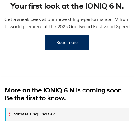
IONIQ 9
KONA Hybrid
Your first look at the IONIQ 6 N.
Meet the newest addition to our
Drive Best Small SUV under $50k.
EV range, coming soon.
Get a sneak peek at our newest high-performance EV from
SANTA FE Hybrid
STARIA
its world premiere at the 2025 Goodwood Festival of Speed.
Car of the Year 2025.
Discover the wonder of space.
TUCSON Hybrid
Read more
Performance
i20 N
i30 N
Never just drive.
Available now.
i30 Sedan N
IONIQ 5 N
Never just drive.
Winner of Wheels Car of the Year.
More on the IONIQ 6 N is coming soon.
Be the first to know.
Hatch and Sedans
i30 N Line
i30 Sedan
*
indicates a required field.
Available now.
Remarkable is just the start.
i30 Sedan Hybrid
i30 Sedan N Line
Remarkable is just the start.
Remarkable is just the start.