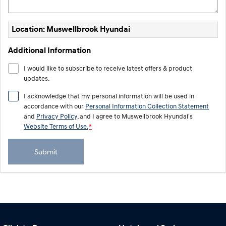
Location: Muswellbrook Hyundai
Additional Information
I would like to subscribe to receive latest offers & product
updates.
I acknowledge that my personal information will be used in
accordance with our
Personal Information Collection Statement
and
Privacy Policy
, and I agree to
Muswellbrook Hyundai's
Website Terms of Use.
*
Submit