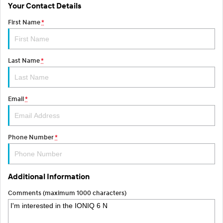
Your Contact Details
SONATA N Line
i20 N
First Name
*
Every sense. Accelerated.
Never just drive.
i30 N
i30 Sedan N
Available now.
Never just drive.
Last Name
*
Vans
Email
*
STARIA Load
Fits in everything.
Coming Soon
Phone Number
*
IONIQ 6 N
A new paradigm for high-
performance EV.
Additional Information
Comments (maximum 1000 characters)