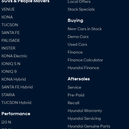
SUVs & People Movers
Local Offers
VENUE
Stock Specials
KONA
Buying
TUCSON
New Cars in Stock
SANTA FE
Demo Cars
PALISADE
Used Cars
INSTER
Finance
KONA Electric
Finance Calculator
IONIQ 5 N
Hyundai Finance
IONIQ 9
Aftersales
KONA Hybrid
SANTA FE Hybrid
Service
STARIA
Pre-Paid
TUCSON Hybrid
Recall
Hyundai Warranty
Performance
Hyundai Servicing
i20 N
Hyundai Genuine Parts