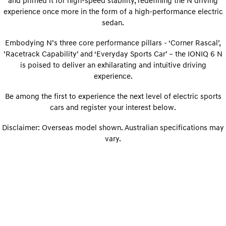
and primed it for high-speed stability, redefining the N driving
Sat Nav Plan
Electrify your drive.
Discover the wonder of space.
experience once more in the form of a high-performance electric
sedan.
Roadside Support
2025 PALISADE
STARIA Load
Welcome to first class.
Fits in everything.
Embodying N’s three core performance pillars - ‘Corner Rascal’,
’Racetrack Capability’ and ‘Everyday Sports Car’ – the IONIQ 6 N
TUCSON Hybrid
IONIQ 5
is poised to deliver an exhilarating and intuitive driving
Driving innovation forward.
experience.
Electric
Be among the first to experience the next level of electric sports
INSTER
cars and register your interest below.
KONA Electric
All-in on a new chapter.
Anti-ordinary.
Disclaimer: Overseas model shown. Australian specifications may
ELEXIO
IONIQ 5
vary.
Enter a new era.
Driving innovation forward.
IONIQ 9
IONIQ 5 N
Meet the newest addition to our
Electrify your drive.
EV range, coming soon.
Hybrid
i30 Sedan Hybrid
KONA Hybrid