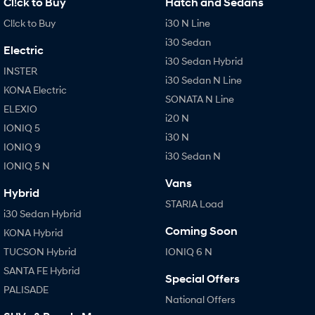
Cl!ck to Buy
Hatch and Sedans
Cl!ck to Buy
i30 N Line
i30 Sedan
Electric
i30 Sedan Hybrid
INSTER
i30 Sedan N Line
KONA Electric
SONATA N Line
ELEXIO
i20 N
IONIQ 5
i30 N
IONIQ 9
i30 Sedan N
IONIQ 5 N
Vans
Hybrid
STARIA Load
i30 Sedan Hybrid
Coming Soon
KONA Hybrid
TUCSON Hybrid
IONIQ 6 N
SANTA FE Hybrid
Special Offers
PALISADE
National Offers