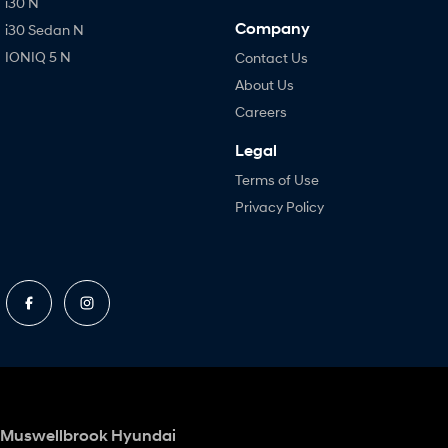
i30 N
Company
i30 Sedan N
IONIQ 5 N
Contact Us
About Us
Careers
Legal
Terms of Use
Privacy Policy
Muswellbrook Hyundai