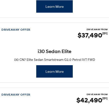
Learn More
DRIVEAWAY OFFER
DRIVE AWAY FROM
$37,490
[D1]
i30 Sedan Elite
i30 CN7 Elite Sedan Smartstream G2.0 Petrol IVT FWD
Learn More
DRIVEAWAY OFFER
DRIVE AWAY FROM
$42,490
[D1]