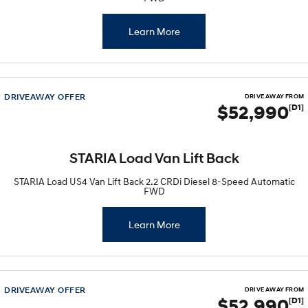
Learn More
DRIVEAWAY OFFER
DRIVE AWAY FROM
$52,990
[D1]
STARIA Load Van Lift Back
STARIA Load US4 Van Lift Back 2.2 CRDi Diesel 8-Speed Automatic
FWD
Learn More
DRIVEAWAY OFFER
DRIVE AWAY FROM
$52,990
[D1]