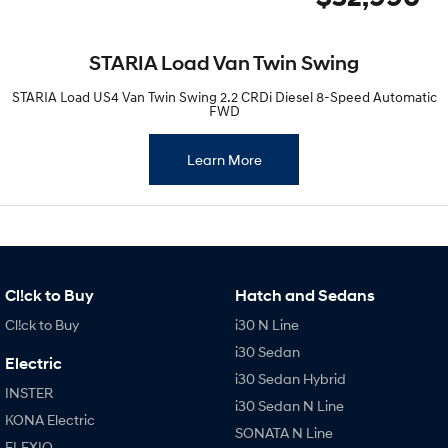
STARIA Load Van Twin Swing
STARIA Load US4 Van Twin Swing 2.2 CRDi Diesel 8-Speed Automatic
FWD
Learn More
Cl!ck to Buy
Hatch and Sedans
Cl!ck to Buy
i30 N Line
i30 Sedan
Electric
i30 Sedan Hybrid
INSTER
i30 Sedan N Line
KONA Electric
SONATA N Line
ELEXIO