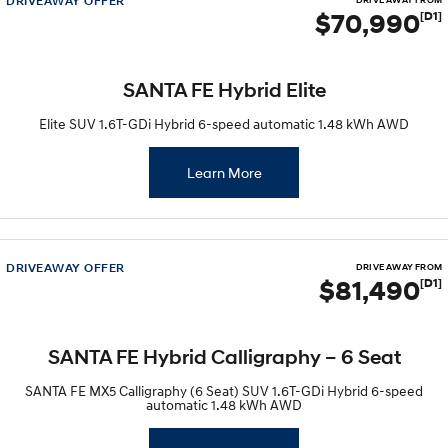
DRIVEAWAY OFFER
Sat Nav Plan
DRIVE AWAY FROM
Electrify your drive.
Discover the wonder of space.
$70,990
[D1]
Roadside Support
2025 PALISADE
STARIA Load
Welcome to first class.
Fits in everything.
SANTA FE Hybrid Elite
TUCSON Hybrid
IONIQ 5
Elite SUV 1.6T-GDi Hybrid 6-speed automatic 1.48 kWh AWD
Driving innovation forward.
Electric
Learn More
INSTER
KONA Electric
All-in on a new chapter.
Anti-ordinary.
DRIVEAWAY OFFER
ELEXIO
IONIQ 5
DRIVE AWAY FROM
$81,490
[D1]
Enter a new era.
Driving innovation forward.
IONIQ 9
IONIQ 5 N
Meet the newest addition to our
Electrify your drive.
SANTA FE Hybrid Calligraphy – 6 Seat
EV range, coming soon.
SANTA FE MX5 Calligraphy (6 Seat) SUV 1.6T-GDi Hybrid 6-speed
Hybrid
automatic 1.48 kWh AWD
i30 Sedan Hybrid
KONA Hybrid