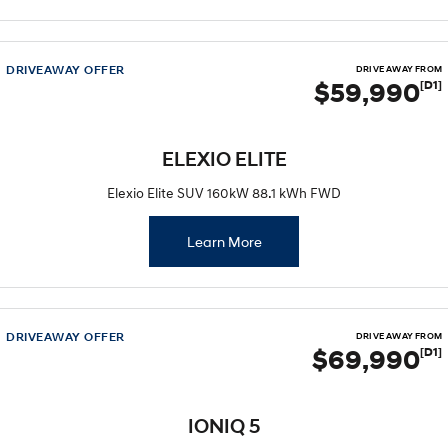
DRIVEAWAY OFFER
DRIVE AWAY FROM
$59,990
[D1]
ELEXIO ELITE
Elexio Elite SUV 160kW 88.1 kWh FWD
Learn More
DRIVEAWAY OFFER
DRIVE AWAY FROM
$69,990
[D1]
IONIQ 5