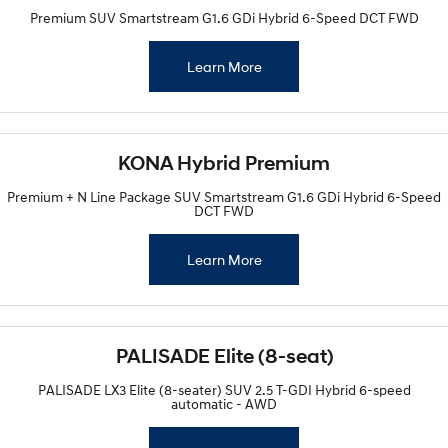
Premium SUV Smartstream G1.6 GDi Hybrid 6-Speed DCT FWD
Learn More
KONA Hybrid Premium
Premium + N Line Package SUV Smartstream G1.6 GDi Hybrid 6-Speed
DCT FWD
Learn More
PALISADE Elite (8-seat)
PALISADE LX3 Elite (8-seater) SUV 2.5 T-GDI Hybrid 6-speed
automatic - AWD