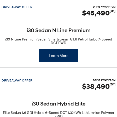
DRIVEAWAY OFFER
DRIVE AWAY FROM
$45,490
[D1]
i30 Sedan N Line Premium
i30 N Line Premium Sedan Smartstream G1.6 Petrol Turbo 7-Speed
DCT FWD
Learn More
DRIVEAWAY OFFER
DRIVE AWAY FROM
$38,490
[D1]
i30 Sedan Hybrid Elite
Elite Sedan 1.6 GDi Hybrid 6-Speed DCT 1.32kWh Lithium-ion Polymer
FWD