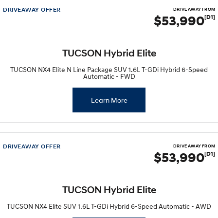
DRIVEAWAY OFFER
DRIVE AWAY FROM
$53,990
[D1]
SONATA N Line
i20 N
Every sense. Accelerated.
Never just drive.
i30 N
i30 Sedan N
TUCSON Hybrid Elite
Available now.
Never just drive.
TUCSON NX4 Elite N Line Package SUV 1.6L T-GDi Hybrid 6-Speed
Vans
Automatic - FWD
STARIA Load
Learn More
Fits in everything.
Coming Soon
IONIQ 6 N
DRIVEAWAY OFFER
DRIVE AWAY FROM
A new paradigm for high-
$53,990
[D1]
performance EV.
TUCSON Hybrid Elite
TUCSON NX4 Elite SUV 1.6L T-GDi Hybrid 6-Speed Automatic - AWD