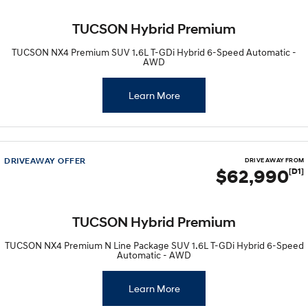
TUCSON Hybrid Premium
TUCSON NX4 Premium SUV 1.6L T-GDi Hybrid 6-Speed Automatic -
AWD
Learn More
DRIVEAWAY OFFER
DRIVE AWAY FROM
$62,990
[D1]
TUCSON Hybrid Premium
TUCSON NX4 Premium N Line Package SUV 1.6L T-GDi Hybrid 6-Speed
Automatic - AWD
Learn More