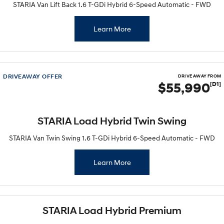
STARIA Van Lift Back 1.6 T-GDi Hybrid 6-Speed Automatic - FWD
Learn More
DRIVEAWAY OFFER
DRIVE AWAY FROM
$55,990
[D1]
STARIA Load Hybrid Twin Swing
STARIA Van Twin Swing 1.6 T-GDi Hybrid 6-Speed Automatic - FWD
Learn More
STARIA Load Hybrid Premium