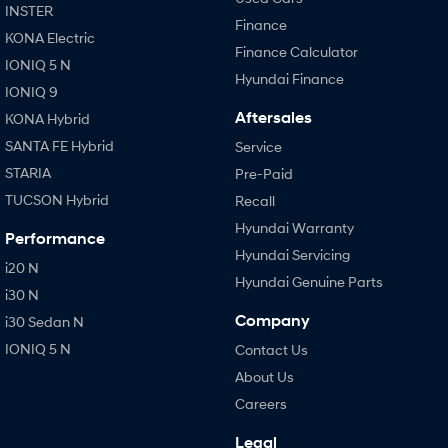
INSTER
Finance
KONA Electric
Finance Calculator
IONIQ 5 N
Hyundai Finance
IONIQ 9
Aftersales
KONA Hybrid
SANTA FE Hybrid
Service
STARIA
Pre-Paid
TUCSON Hybrid
Recall
Hyundai Warranty
Performance
Hyundai Servicing
i20 N
Hyundai Genuine Parts
i30 N
Company
i30 Sedan N
IONIQ 5 N
Contact Us
About Us
Careers
Legal