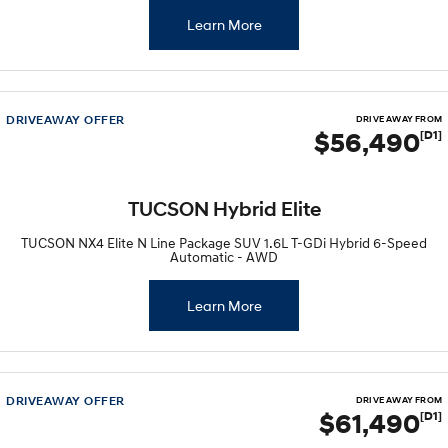
Learn More
DRIVEAWAY OFFER
DRIVE AWAY FROM
$56,490
[D1]
TUCSON Hybrid Elite
TUCSON NX4 Elite N Line Package SUV 1.6L T-GDi Hybrid 6-Speed
Automatic - AWD
Learn More
DRIVEAWAY OFFER
DRIVE AWAY FROM
$61,490
[D1]