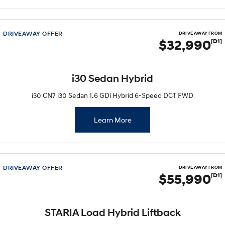
DRIVEAWAY OFFER
DRIVE AWAY FROM
$32,990
[D1]
i30 Sedan Hybrid
i30 CN7 i30 Sedan 1.6 GDi Hybrid 6-Speed DCT FWD
Learn More
DRIVEAWAY OFFER
DRIVE AWAY FROM
$55,990
[D1]
STARIA Load Hybrid Liftback