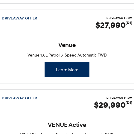
DRIVEAWAY OFFER
DRIVE AWAY FROM
$27,990
[D1]
Venue
Venue 1.6L Petrol 6-Speed Automatic FWD
Learn More
DRIVEAWAY OFFER
DRIVE AWAY FROM
$29,990
[D1]
VENUE Active