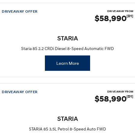
DRIVEAWAY OFFER
DRIVE AWAY FROM
$58,990
[D1]
STARIA
Staria 8S 2.2 CRDi Diesel 8-Speed Automatic FWD
Learn More
DRIVEAWAY OFFER
DRIVE AWAY FROM
$58,990
[D1]
STARIA
STARIA 8S 3.5L Petrol 8-Speed Auto FWD