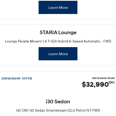
Learn More
STARIA Lounge
Lounge People Movers 1.6 T-GDi Hybrid 6-Speed Automatic - FWD
Learn More
DRIVEAWAY OFFER
DRIVE AWAY FROM
$32,990
[D1]
i30 Sedan
i30 CN7 i30 Sedan Smartstream G2.0 Petrol IVT FWD