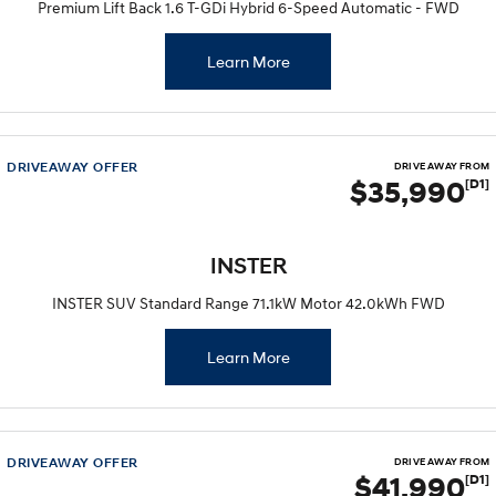
Premium Lift Back 1.6 T-GDi Hybrid 6-Speed Automatic - FWD
Learn More
DRIVEAWAY OFFER
DRIVE AWAY FROM
$35,990
[D1]
INSTER
INSTER SUV Standard Range 71.1kW Motor 42.0kWh FWD
Learn More
DRIVEAWAY OFFER
DRIVE AWAY FROM
$41,990
[D1]