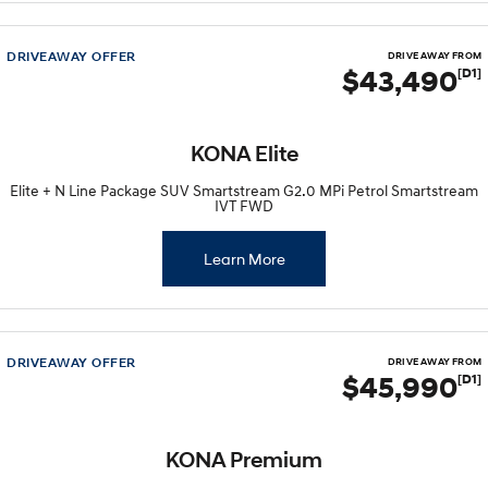
DRIVEAWAY OFFER
DRIVE AWAY FROM
$43,490
[D1]
KONA Elite
Elite + N Line Package SUV Smartstream G2.0 MPi Petrol Smartstream
IVT FWD
Learn More
DRIVEAWAY OFFER
DRIVE AWAY FROM
$45,990
[D1]
KONA Premium