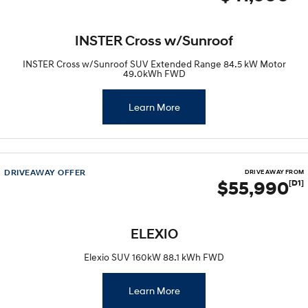
INSTER Cross w/Sunroof
INSTER Cross w/Sunroof SUV Extended Range 84.5 kW Motor
49.0kWh FWD
Learn More
DRIVEAWAY OFFER
DRIVE AWAY FROM
$55,990
[D1]
ELEXIO
Elexio SUV 160kW 88.1 kWh FWD
Learn More