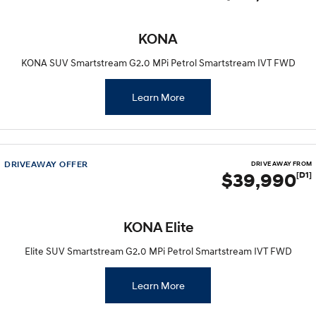
KONA
KONA SUV Smartstream G2.0 MPi Petrol Smartstream IVT FWD
Learn More
DRIVEAWAY OFFER
DRIVE AWAY FROM
$39,990
[D1]
KONA Elite
Elite SUV Smartstream G2.0 MPi Petrol Smartstream IVT FWD
Learn More