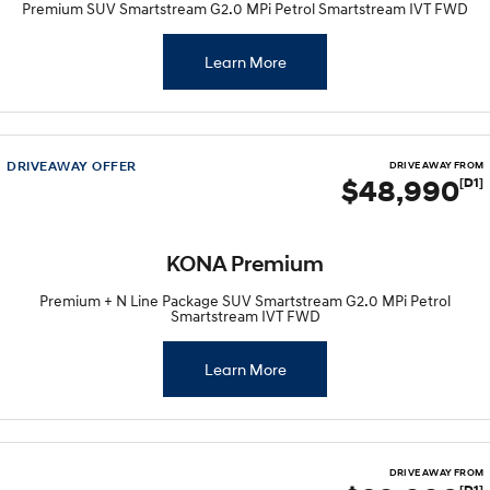
Premium SUV Smartstream G2.0 MPi Petrol Smartstream IVT FWD
Learn More
DRIVEAWAY OFFER
DRIVE AWAY FROM
$48,990
[D1]
KONA Premium
Premium + N Line Package SUV Smartstream G2.0 MPi Petrol
Smartstream IVT FWD
Learn More
DRIVE AWAY FROM
[D1]