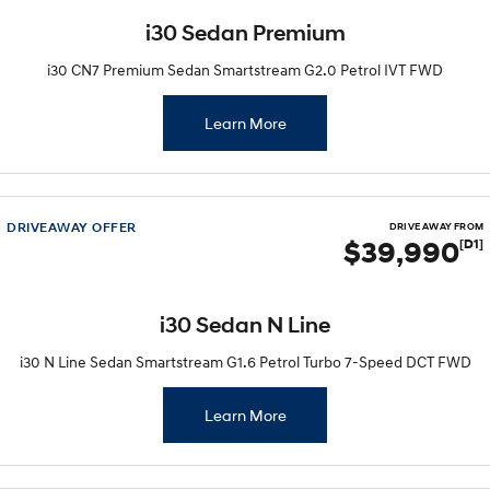
i30 Sedan Premium
i30 CN7 Premium Sedan Smartstream G2.0 Petrol IVT FWD
Learn More
DRIVEAWAY OFFER
DRIVE AWAY FROM
$39,990
[D1]
i30 Sedan N Line
i30 N Line Sedan Smartstream G1.6 Petrol Turbo 7-Speed DCT FWD
Learn More