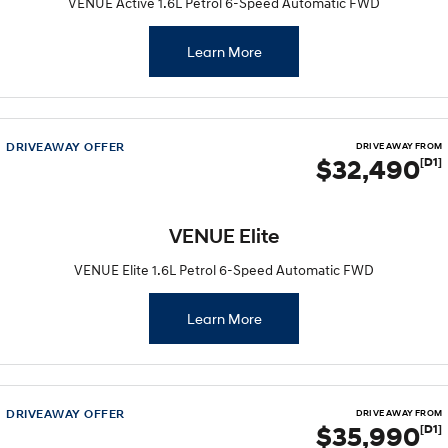
VENUE Active 1.6L Petrol 6-Speed Automatic FWD
Learn More
DRIVEAWAY OFFER
DRIVE AWAY FROM
$32,490
[D1]
VENUE Elite
VENUE Elite 1.6L Petrol 6-Speed Automatic FWD
Learn More
DRIVEAWAY OFFER
DRIVE AWAY FROM
$35,990
[D1]