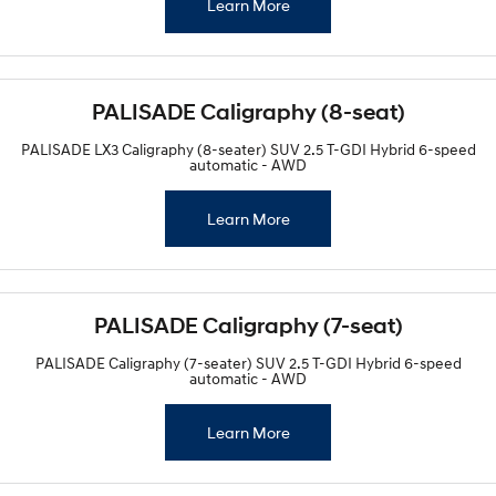
Learn More
PALISADE Caligraphy (8-seat)
PALISADE LX3 Caligraphy (8-seater) SUV 2.5 T-GDI Hybrid 6-speed
automatic - AWD
Learn More
PALISADE Caligraphy (7-seat)
PALISADE Caligraphy (7-seater) SUV 2.5 T-GDI Hybrid 6-speed
automatic - AWD
Learn More