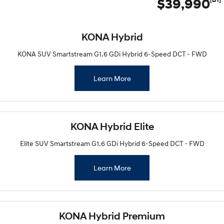
$39,990
KONA Hybrid
KONA SUV Smartstream G1.6 GDi Hybrid 6-Speed DCT - FWD
Learn More
KONA Hybrid Elite
Elite SUV Smartstream G1.6 GDi Hybrid 6-Speed DCT - FWD
Learn More
KONA Hybrid Premium