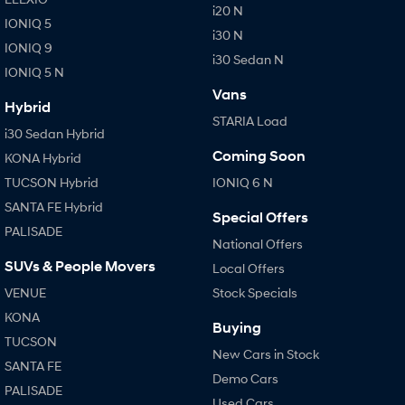
i20 N
IONIQ 5
i30 N
IONIQ 9
i30 Sedan N
IONIQ 5 N
Vans
Hybrid
STARIA Load
i30 Sedan Hybrid
Coming Soon
KONA Hybrid
TUCSON Hybrid
IONIQ 6 N
SANTA FE Hybrid
Special Offers
PALISADE
National Offers
SUVs & People Movers
Local Offers
VENUE
Stock Specials
KONA
Buying
TUCSON
New Cars in Stock
SANTA FE
Demo Cars
PALISADE
Used Cars