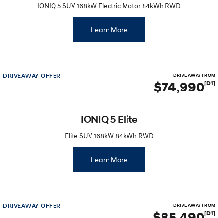
IONIQ 5 SUV 168kW Electric Motor 84kWh RWD
Learn More
DRIVEAWAY OFFER
DRIVE AWAY FROM
$74,990
[D1]
IONIQ 5 Elite
Elite SUV 168kW 84kWh RWD
Learn More
DRIVEAWAY OFFER
DRIVE AWAY FROM
$85,490
[D1]