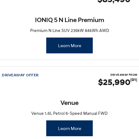
IONIQ 5 N Line Premium
Premium N Line SUV 239kW 84kWh AWD
Learn More
DRIVEAWAY OFFER
DRIVE AWAY FROM
$25,990
[D1]
Venue
Venue 1.6L Petrol 6-Speed Manual FWD
Learn More