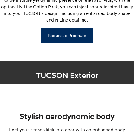
to be a stable yet dynamic presence on the road. Plus, with the
optional N Line Option Pack, you can inject sports-inspired luxury
into your TUCSON’s design, including an enhanced body shape
and N Line detailing.
Request a Brochure
TUCSON Exterior
Stylish aerodynamic body
Feel your senses kick into gear with an enhanced body