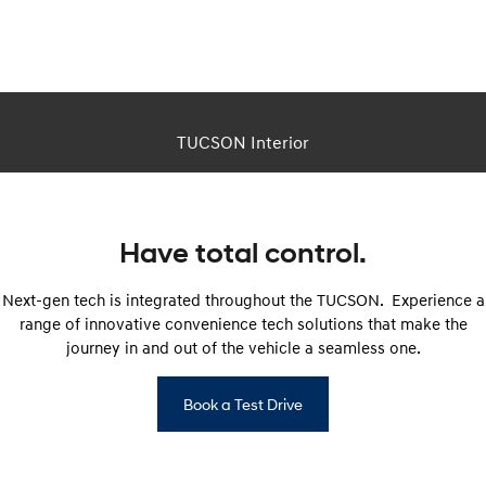
This is a CGI image. Actual vehicle appearance differs in real life.
TUCSON Interior
Have total control.
Next-gen tech is integrated throughout the TUCSON. Experience a
range of innovative convenience tech solutions that make the
journey in and out of the vehicle a seamless one.
Book a Test Drive