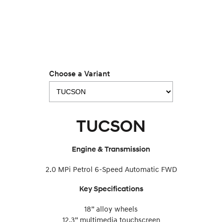
IONIQ 9
KONA Hybrid
Meet the newest addition to our
Drive Best Small SUV under $50k.
EV range, coming soon.
SANTA FE Hybrid
STARIA
Car of the Year 2025.
Discover the wonder of space.
TUCSON Hybrid
Choose a Variant
Performance
i20 N
i30 N
Never just drive.
Available now.
TUCSON
i30 Sedan N
IONIQ 5 N
Never just drive.
Winner of Wheels Car of the Year.
Engine & Transmission
Hatch and Sedans
2.0 MPi Petrol 6-Speed Automatic FWD
i30 N Line
i30 Sedan
Key Specifications
Available now.
Remarkable is just the start.
18” alloy wheels
i30 Sedan Hybrid
i30 Sedan N Line
12.3” multimedia touchscreen
Remarkable is just the start.
Remarkable is just the start.