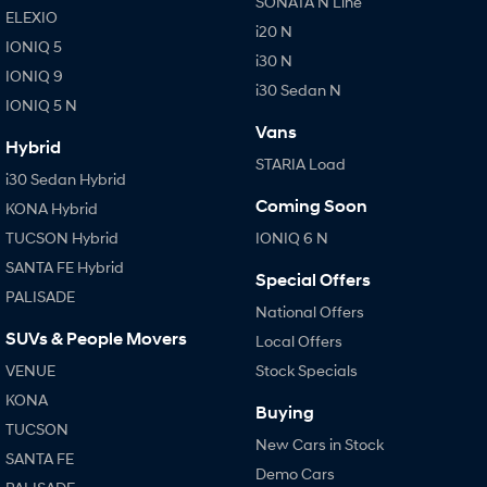
SONATA N Line
ELEXIO
i20 N
IONIQ 5
i30 N
IONIQ 9
i30 Sedan N
IONIQ 5 N
Vans
Hybrid
STARIA Load
i30 Sedan Hybrid
Coming Soon
KONA Hybrid
TUCSON Hybrid
IONIQ 6 N
SANTA FE Hybrid
Special Offers
PALISADE
National Offers
SUVs & People Movers
Local Offers
VENUE
Stock Specials
KONA
Buying
TUCSON
New Cars in Stock
SANTA FE
Demo Cars