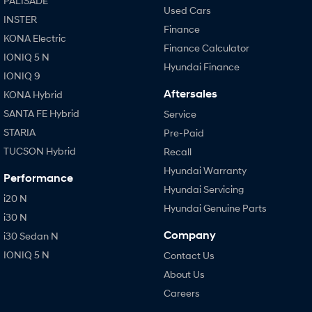
PALISADE
Used Cars
INSTER
Finance
KONA Electric
Finance Calculator
IONIQ 5 N
Hyundai Finance
IONIQ 9
Aftersales
KONA Hybrid
SANTA FE Hybrid
Service
STARIA
Pre-Paid
TUCSON Hybrid
Recall
Hyundai Warranty
Performance
Hyundai Servicing
i20 N
Hyundai Genuine Parts
i30 N
Company
i30 Sedan N
IONIQ 5 N
Contact Us
About Us
Careers