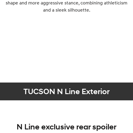
shape and more aggressive stance, combining athleticism
and a sleek silhouette.
TUCSON N Line Exterior
N Line exclusive rear spoiler