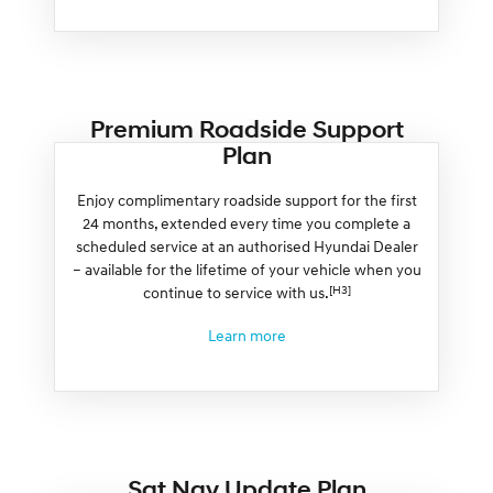
Premium Roadside Support
Plan
Enjoy complimentary roadside support for the first
24 months, extended every time you complete a
scheduled service at an authorised Hyundai Dealer
– available for the lifetime of your vehicle when you
[H3]
continue to service with us.
Learn more
Sat Nav Update Plan