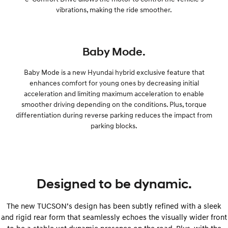
vibrations, making the ride smoother.
Baby Mode.
Baby Mode is a new Hyundai hybrid exclusive feature that
enhances comfort for young ones by decreasing initial
acceleration and limiting maximum acceleration to enable
smoother driving depending on the conditions. Plus, torque
differentiation during reverse parking reduces the impact from
parking blocks.
Designed to be dynamic.
The new TUCSON’s design has been subtly refined with a sleek
and rigid rear form that seamlessly echoes the visually wider front