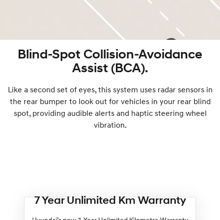
Blind-Spot Collision-Avoidance
Assist (BCA).
Like a second set of eyes, this system uses radar sensors in
the rear bumper to look out for vehicles in your rear blind
spot, providing audible alerts and haptic steering wheel
vibration.
7 Year Unlimited Km Warranty
Hyundai’s new 7-Year Unlimited Kilometre Warranty