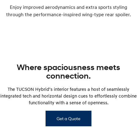
Enjoy improved aerodynamics and extra sports styling
through the performance-inspired wing-type rear spoiler.
Where spaciousness meets
connection.
The TUCSON Hybrid’s interior features a host of seamlessly
integrated tech and horizontal design cues to effortlessly combine
functionality with a sense of openness.
Get a Quote