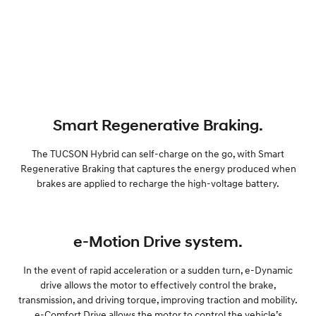
Smart Regenerative Braking.
The TUCSON Hybrid can self-charge on the go, with Smart
Regenerative Braking that captures the energy produced when
brakes are applied to recharge the high-voltage battery.
e-Motion Drive system.
In the event of rapid acceleration or a sudden turn, e-Dynamic
drive allows the motor to effectively control the brake,
transmission, and driving torque, improving traction and mobility.
e-Comfort Drive allows the motor to control the vehicle’s