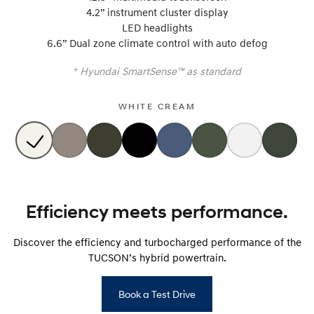
4.2” instrument cluster display
LED headlights
SONATA N Line
i20 N
Every sense. Accelerated.
Never just drive.
6.6” Dual zone climate control with auto defog
+
Hyundai SmartSense™ as standard
i30 N
i30 Sedan N
Available now.
Never just drive.
WHITE CREAM
Vans
STARIA Load
Fits in everything.
Coming Soon
Efficiency meets performance.
IONIQ 6 N
A new paradigm for high-
performance EV.
Discover the efficiency and turbocharged performance of the
TUCSON’s hybrid powertrain.
Book a Test Drive