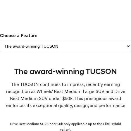
Remarkable is just the start.
Drive Best Small SUV under $50k.
TUCSON Hybrid
SANTA FE Hybrid
Car of the Year 2025.
PALISADE
Choose a Feature
Do Big Things.
SUVs & People Movers
VENUE
KONA
Fits in anywhere. Stands out
everywhere.
The award-winning TUCSON
TUCSON
SANTA FE
The TUCSON continues to impress, recently earning
More dynamic than ever.
Ever driven a family car like this?
recognition as Wheels' Best Medium Large SUV and Drive
Best Medium SUV under $50k. This prestigious award
PALISADE
INSTER
Do Big Things.
All-in on a new chapter.
reinforces its exceptional quality, design, and performance.
KONA Electric
IONIQ 5 N
Anti-ordinary.
Electrify your drive.
Drive Best Medium SUV under 50k only applicable up to the Elite Hybrid
variant.