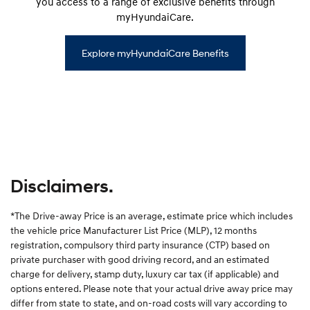
you access to a range of exclusive benefits through
myHyundaiCare.
Explore myHyundaiCare Benefits
Disclaimers.
*The Drive-away Price is an average, estimate price which includes
the vehicle price Manufacturer List Price (MLP), 12 months
registration, compulsory third party insurance (CTP) based on
private purchaser with good driving record, and an estimated
charge for delivery, stamp duty, luxury car tax (if applicable) and
options entered. Please note that your actual drive away price may
differ from state to state, and on-road costs will vary according to