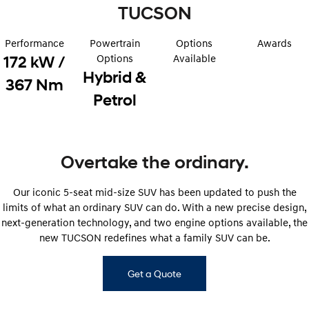
Sat Nav Plan
Electrify your drive.
TUCSON
Discover the wonder of space.
Roadside Support
2025 PALISADE
STARIA Load
Performance
Powertrain
Options
Awards
Welcome to first class.
Fits in everything.
Options
Available
172 kW /
Hybrid &
TUCSON Hybrid
IONIQ 5
367 Nm
Driving innovation forward.
Petrol
Electric
INSTER
KONA Electric
All-in on a new chapter.
Anti-ordinary.
Overtake the ordinary.
ELEXIO
IONIQ 5
Our iconic 5-seat mid-size SUV has been updated to push the
Enter a new era.
Driving innovation forward.
limits of what an ordinary SUV can do. With a new precise design,
next-generation technology, and two engine options available, the
IONIQ 9
IONIQ 5 N
Meet the newest addition to our
Electrify your drive.
new TUCSON redefines what a family SUV can be.
EV range, coming soon.
Hybrid
Get a Quote
i30 Sedan Hybrid
KONA Hybrid