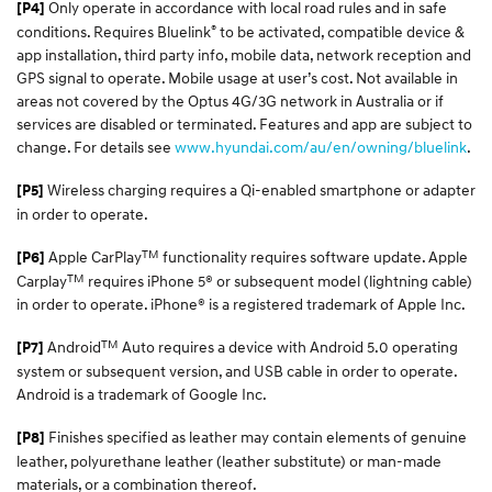
Only operate in accordance with local road rules and in safe
[P4]
®
conditions. Requires Bluelink
to be activated, compatible device &
app installation, third party info, mobile data, network reception and
GPS signal to operate. Mobile usage at user’s cost. Not available in
areas not covered by the Optus 4G/3G network in Australia or if
services are disabled or terminated. Features and app are subject to
change. For details see
www.hyundai.com/au/en/owning/bluelink
.
Wireless charging requires a Qi-enabled smartphone or adapter
[P5]
in order to operate.
TM
Apple CarPlay
functionality requires software update. Apple
[P6]
TM
Carplay
requires iPhone 5® or subsequent model (lightning cable)
in order to operate. iPhone® is a registered trademark of Apple Inc.
TM
Android
Auto requires a device with Android 5.0 operating
[P7]
system or subsequent version, and USB cable in order to operate.
Android is a trademark of Google Inc.
Finishes specified as leather may contain elements of genuine
[P8]
leather, polyurethane leather (leather substitute) or man-made
materials, or a combination thereof.