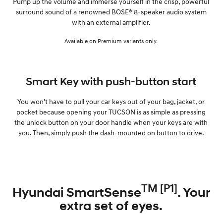
Pump up the volume and immerse yourself in the crisp, powerful
surround sound of a renowned BOSE® 8-speaker audio system
with an external amplifier.
Available on Premium variants only.
Smart Key with push-button start
You won't have to pull your car keys out of your bag, jacket, or
pocket because opening your TUCSON is as simple as pressing
the unlock button on your door handle when your keys are with
you. Then, simply push the dash-mounted on button to drive.
TM [P1]
Hyundai SmartSense
. Your
extra set of eyes.