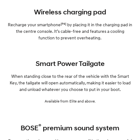
Wireless charging pad
[P4]
Recharge your smartphone
by placing it in the charging pad in
the centre console. It’s cable-free and features a cooling
function to prevent overheating.
Smart Power Tailgate
When standing close to the rear of the vehicle with the Smart
Key, the tailgate will open automatically, making it easier to load
and unload whatever you choose to put in your boot.
Available from Elite and above.
®
BOSE
premium sound system