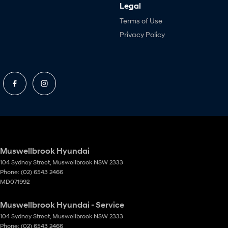
Legal
Terms of Use
Privacy Policy
Muswellbrook Hyundai
104 Sydney Street
,
Muswellbrook
NSW
2333
Phone:
(02) 6543 2466
MD071992
Muswellbrook Hyundai - Service
104 Sydney Street
,
Muswellbrook
NSW
2333
Phone:
(02) 6543 2466