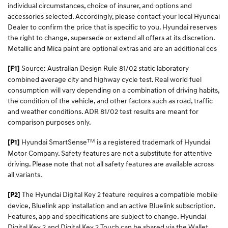
individual circumstances, choice of insurer, and options and
accessories selected. Accordingly, please contact your local Hyundai
Dealer to confirm the price that is specific to you. Hyundai reserves
the right to change, supersede or extend all offers at its discretion.
Metallic and Mica paint are optional extras and are an additional cos
Source: Australian Design Rule 81/02 static laboratory
[F1]
combined average city and highway cycle test. Real world fuel
consumption will vary depending on a combination of driving habits,
the condition of the vehicle, and other factors such as road, traffic
and weather conditions. ADR 81/02 test results are meant for
comparison purposes only.
TM
Hyundai SmartSense
is a registered trademark of Hyundai
[P1]
Motor Company. Safety features are not a substitute for attentive
driving. Please note that not all safety features are available across
all variants.
The Hyundai Digital Key 2 feature requires a compatible mobile
[P2]
device, Bluelink app installation and an active Bluelink subscription.
Features, app and specifications are subject to change. Hyundai
Digital Key 2 and Digital Key 2 Touch can be shared via the Wallet