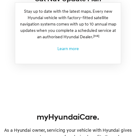
Stay up to date with the latest maps. Every new
Hyundai vehicle with factory-fitted satellite
navigation systems comes with up to 10 annual map
updates when you complete a scheduled service at
[H4]
an authorised Hyundai Dealer.
Learn more
myHyundaiCare.
As a Hyundai owner, servicing your vehicle with Hyundai gives