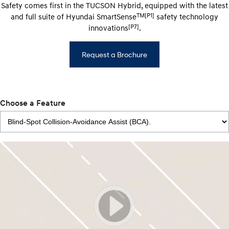
Safety comes first in the TUCSON Hybrid, equipped with the latest
TM[P1]
and full suite of Hyundai SmartSense
safety technology
[P7]
innovations
.
Request a Brochure
Choose a Feature