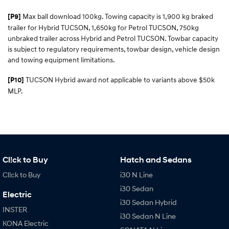
Max ball download 100kg. Towing capacity is 1,900 kg braked
[P9]
trailer for Hybrid TUCSON, 1,650kg for Petrol TUCSON, 750kg
unbraked trailer across Hybrid and Petrol TUCSON. Towbar capacity
is subject to regulatory requirements, towbar design, vehicle design
and towing equipment limitations.
TUCSON Hybrid award not applicable to variants above $50k
[P10]
MLP.
Cl!ck to Buy
Hatch and Sedans
Cl!ck to Buy
i30 N Line
i30 Sedan
Electric
i30 Sedan Hybrid
INSTER
i30 Sedan N Line
KONA Electric