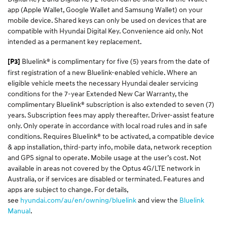
app (Apple Wallet, Google Wallet and Samsung Wallet) on your
mobile device. Shared keys can only be used on devices that are
compatible with Hyundai Digital Key. Convenience aid only. Not
intended as a permanent key replacement.
Bluelink® is complimentary for five (5) years from the date of
[P3]
first registration of a new Bluelink-enabled vehicle. Where an
eligible vehicle meets the necessary Hyundai dealer servicing
conditions for the 7-year Extended New Car Warranty, the
complimentary Bluelink® subscription is also extended to seven (7)
years. Subscription fees may apply thereafter. Driver-assist feature
only. Only operate in accordance with local road rules and in safe
conditions. Requires Bluelink® to be activated, a compatible device
& app installation, third-party info, mobile data, network reception
and GPS signal to operate. Mobile usage at the user’s cost. Not
available in areas not covered by the Optus 4G/LTE network in
Australia, or if services are disabled or terminated. Features and
apps are subject to change. For details,
see
hyundai.com/au/en/owning/bluelink
and view the
Bluelink
Manual
.​