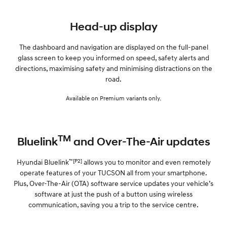
Head-up display
The dashboard and navigation are displayed on the full-panel
glass screen to keep you informed on speed, safety alerts and
directions, maximising safety and minimising distractions on the
road.
Available on Premium variants only.
TM
Bluelink
and Over-The-Air updates
™[P2]
Hyundai Bluelink
allows you to monitor and even remotely
operate features of your TUCSON all from your smartphone.
Plus, Over-The-Air (OTA) software service updates your vehicle’s
software at just the push of a button using wireless
communication, saving you a trip to the service centre.