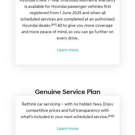
is available for Hyundai passenger vehicles first
registered from 1 June 2025 and when all
scheduled services are completed at an authorised
[H1]
Hyundai dealer.
All to give you more coverage
and more peace of mind, so you can go further on
every drive.
Learn more
Genuine Service Plan
Rethink car servicing – with no hidden fees. Enjoy
competitive prices and full transparency with
[H2]
what’s included in your next scheduled service.
Learn more