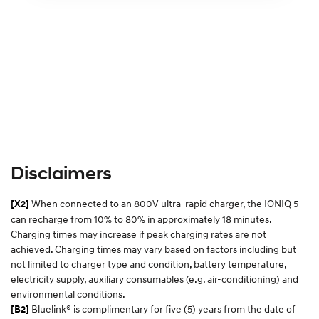
Disclaimers
When connected to an 800V ultra-rapid charger, the IONIQ 5
[X2]
can recharge from 10% to 80% in approximately 18 minutes.
Charging times may increase if peak charging rates are not
achieved. Charging times may vary based on factors including but
not limited to charger type and condition, battery temperature,
electricity supply, auxiliary consumables (e.g. air-conditioning) and
environmental conditions.​
Bluelink® is complimentary for five (5) years from the date of
[B2]