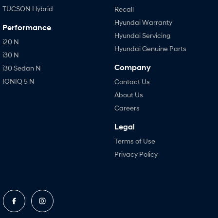
TUCSON Hybrid
Recall
Hyundai Warranty
Performance
Hyundai Servicing
i20 N
Hyundai Genuine Parts
i30 N
Company
i30 Sedan N
IONIQ 5 N
Contact Us
About Us
Careers
Legal
Terms of Use
Privacy Policy