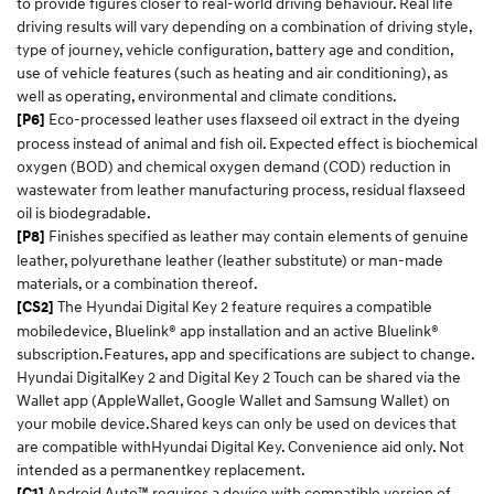
to provide figures closer to real-world driving behaviour. Real life
driving results will vary depending on a combination of driving style,
type of journey, vehicle configuration, battery age and condition,
use of vehicle features (such as heating and air conditioning), as
well as operating, environmental and climate conditions.​
Eco-processed leather uses flaxseed oil extract in the dyeing
[P6]
process instead of animal and fish oil. Expected effect is biochemical
oxygen (BOD) and chemical oxygen demand (COD) reduction in
wastewater from leather manufacturing process, residual flaxseed
oil is biodegradable.
Finishes specified as leather may contain elements of genuine
[P8]
leather, polyurethane leather (leather substitute) or man-made
materials, or a combination thereof.
The Hyundai Digital Key 2 feature requires a compatible
[CS2]
mobiledevice, Bluelink® app installation and an active Bluelink®
subscription.Features, app and specifications are subject to change.
Hyundai DigitalKey 2 and Digital Key 2 Touch can be shared via the
Wallet app (AppleWallet, Google Wallet and Samsung Wallet) on
your mobile device.Shared keys can only be used on devices that
are compatible withHyundai Digital Key. Convenience aid only. Not
intended as a permanentkey replacement.​
Android Auto™ requires a device with compatible version of
[C1]