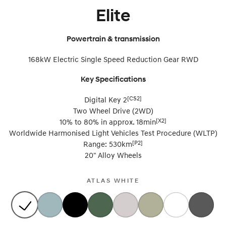
Elite
SONATA N Line
i20 N
Every sense. Accelerated.
Never just drive.
Powertrain & transmission
i30 N
i30 Sedan N
168kW Electric Single Speed Reduction Gear RWD
Available now.
Never just drive.
Vans
Key Specifications
[CS2]
Digital Key 2
STARIA Load
Fits in everything.
Two Wheel Drive (2WD)
[X2]
10% to 80% in approx. 18min
Coming Soon
Worldwide Harmonised Light Vehicles Test Procedure (WLTP)
[P2]
Range: 530km
IONIQ 6 N
20" Alloy Wheels
A new paradigm for high-
performance EV.
ATLAS WHITE