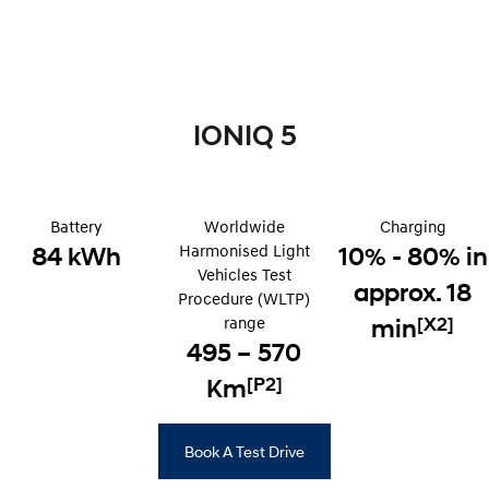
Remarkable is just the start.
Drive Best Small SUV under $50k.
TUCSON Hybrid
SANTA FE Hybrid
Car of the Year 2025.
PALISADE
IONIQ 5
Do Big Things.
SUVs & People Movers
Battery
VENUE
Worldwide
KONA
Charging
Fits in anywhere. Stands out
Harmonised Light
84 kWh
10% - 80% in
everywhere.
Vehicles Test
approx. 18
Procedure (WLTP)
TUCSON
SANTA FE
More dynamic than ever.
Ever driven a family car like this?
range
[X2]
min
495 – 570
PALISADE
INSTER
[P2]
Do Big Things.
Km
All-in on a new chapter.
KONA Electric
IONIQ 5 N
Anti-ordinary.
Electrify your drive.
Book A Test Drive