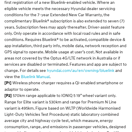
first registration of a new Bluelink-enabled vehicle. Where an
eligible vehicle meets the necessary Hyundai dealer servicing
conditions for the 7-year Extended New Car Warranty, the
complimentary Bluelink® subscription is also extended to seven (7)
years. Subscription fees may apply thereafter. Driver-assist feature
only. Only operate in accordance with local road rules and in safe
conditions. Requires Bluelink® to be activated, compatible device &
app installation, third party info, mobile data, network reception and
GPS signal to operate. Mobile usage at user’s cost. Not available in
areas not covered by the Optus 4G/LTE network in Australia or if
services are disabled or terminated. Features and app are subject to
change. For details see
hyundai.com/au/
en
/owning/
bluelink
and
view the
Bluelink
Manual
.​
Wireless phone charger requires a Qi-enabled smartphone or
[P1]
adaptor to operate.
570km range applicable to IONIQ 5 19” wheel variant only.
[P2]
Range for Elite variant is 530km and range for Premium N Line
variant is 495km. Figure based on WLTP (Worldwide Harmonised
Light-Duty Vehicles Test Procedure) static laboratory combined
average city and highway cycle test, which measure, energy
consumption, range, and emissions in passenger vehicles, designed