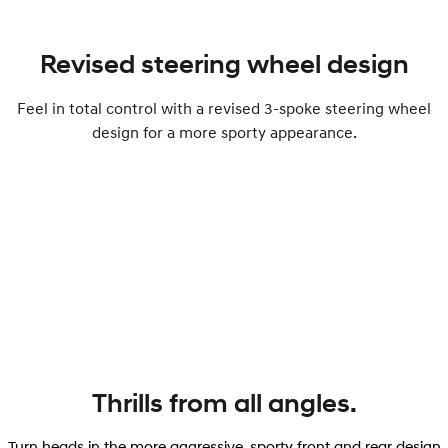
Revised steering wheel design
Feel in total control with a revised 3-spoke steering wheel
design for a more sporty appearance.
Thrills from all angles.
Turn heads in the more aggressive, sporty front and rear design