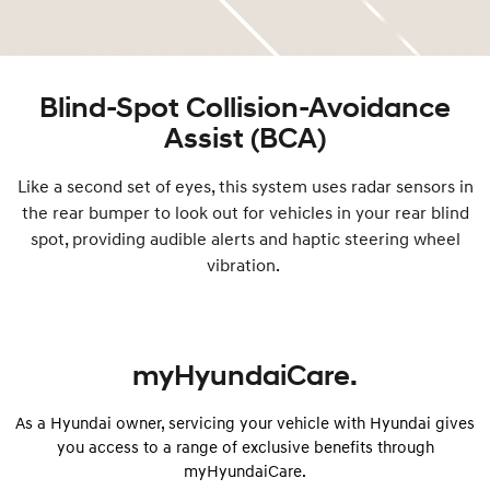
Blind-Spot Collision-Avoidance
Assist (BCA)
Like a second set of eyes, this system uses radar sensors in
the rear bumper to look out for vehicles in your rear blind
spot, providing audible alerts and haptic steering wheel
vibration.
myHyundaiCare.
As a Hyundai owner, servicing your vehicle with Hyundai gives
you access to a range of exclusive benefits through
myHyundaiCare.