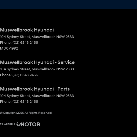
Muswellbrook Hyundai
104 Sydney Street
,
Muswellbrook
NSW
2333
Phone:
(02) 6543 2466
MD071992
Muswellbrook Hyundai - Service
104 Sydney Street
,
Muswellbrook
NSW
2333
Phone:
(02) 6543 2466
Muswellbrook Hyundai - Parts
104 Sydney Street
,
Muswellbrook
NSW
2333
Phone:
(02) 6543 2466
© Copyright
2026
. All Rights Reserved.
POWERED BY
CMS Login
Visit iMotor