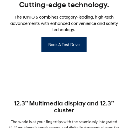
Cutting-edge technology.
The IONIQ 5 combines category-leading, high-tech
advancements with enhanced convenience and safety
technology.
Book A Test Drive
12.3” Multimedia display and 12.3”
cluster
The world is at your fingertips with the seamlessly integrated
12.3” multimedia touchscreen and digital instrument cluster, for