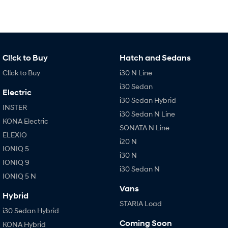
Cl!ck to Buy
Hatch and Sedans
Cl!ck to Buy
i30 N Line
i30 Sedan
Electric
i30 Sedan Hybrid
INSTER
i30 Sedan N Line
KONA Electric
SONATA N Line
ELEXIO
i20 N
IONIQ 5
i30 N
IONIQ 9
i30 Sedan N
IONIQ 5 N
Vans
Hybrid
STARIA Load
i30 Sedan Hybrid
Coming Soon
KONA Hybrid