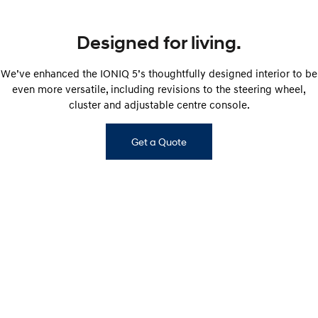
Designed for living.
We’ve enhanced the IONIQ 5’s thoughtfully designed interior to be
even more versatile, including revisions to the steering wheel,
cluster and adjustable centre console.
Get a Quote
IONIQ 5 ELITE interior shown. Interior of other IONIQ 5 variants will vary.​