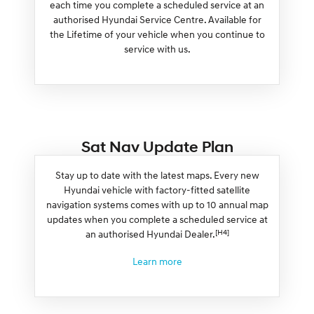
each time you complete a scheduled service at an
authorised Hyundai Service Centre. Available for
the Lifetime of your vehicle when you continue to
service with us.
Sat Nav Update Plan
Stay up to date with the latest maps. Every new
Hyundai vehicle with factory-fitted satellite
navigation systems comes with up to 10 annual map
updates when you complete a scheduled service at
[H4]
an authorised Hyundai Dealer.
Learn more