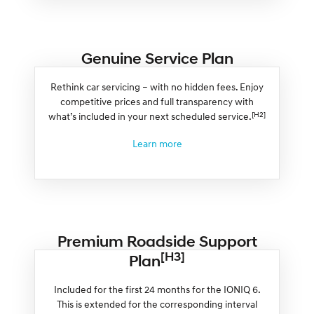
Genuine Service Plan
Rethink car servicing – with no hidden fees. Enjoy
competitive prices and full transparency with
[H2]
what’s included in your next scheduled service.
Learn more
Premium Roadside Support
[H3]
Plan
Included for the first 24 months for the IONIQ 6.
This is extended for the corresponding interval