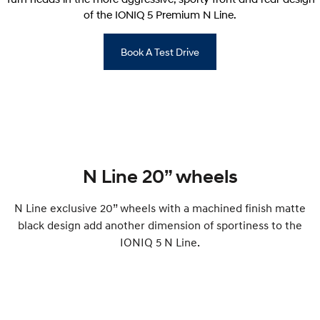
of the IONIQ 5 Premium N Line.
Book A Test Drive
N Line 20” wheels
N Line exclusive 20” wheels with a machined finish matte
black design add another dimension of sportiness to the
IONIQ 5 N Line.