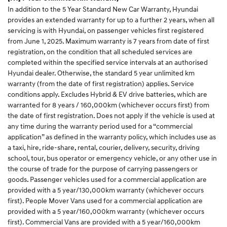
In addition to the 5 Year Standard New Car Warranty, Hyundai
provides an extended warranty for up to a further 2 years, when all
servicing is with Hyundai, on passenger vehicles first registered
from June 1, 2025. Maximum warranty is 7 years from date of first
registration, on the condition that all scheduled services are
completed within the specified service intervals at an authorised
Hyundai dealer. Otherwise, the standard 5 year unlimited km
warranty (from the date of first registration) applies. Service
conditions apply. Excludes Hybrid & EV drive batteries, which are
warranted for 8 years / 160,000km (whichever occurs first) from
the date of first registration. Does not apply if the vehicle is used at
any time during the warranty period used for a “commercial
application” as defined in the warranty policy, which includes use as
a taxi, hire, ride-share, rental, courier, delivery, security, driving
school, tour, bus operator or emergency vehicle, or any other use in
the course of trade for the purpose of carrying passengers or
goods. Passenger vehicles used for a commercial application are
provided with a 5 year/130,000km warranty (whichever occurs
first). People Mover Vans used for a commercial application are
provided with a 5 year/160,000km warranty (whichever occurs
first). Commercial Vans are provided with a 5 year/160,000km