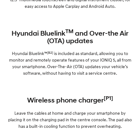
easy access to Apple Carplay and Android Auto.
TM
Hyundai Bluelink
and Over-the Air
(OTA) updates
[B2]
Hyundai Bluelink™
is included as standard, allowing you to
monitor and remotely operate features of your IONIQ 5, all from
your smartphone. Over-The-Air (OTA) updates your vehicle’s
software, without having to visit a service centre.
[P1]
Wireless phone charger
Leave the cables at home and charge your smartphone by
placing it on the charging pad in the centre console. The pad also
has a built-in cooling function to prevent overheating.