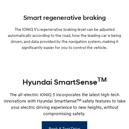
Smart regenerative braking
The IONIQ 5’s regenerative braking level can be adjusted
automatically according to the road, how the leading car is being
driven, and data provided by the navigation system, making it
significantly easier for you to control the vehicle.
TM
Hyundai SmartSense
The all-electric IONIQ 5 incorporates the latest high-tech
TM
innovations with Hyundai SmartSense
safety features to take
your electric driving experience to new heights, without
compromising safety.
Book A Test Drive