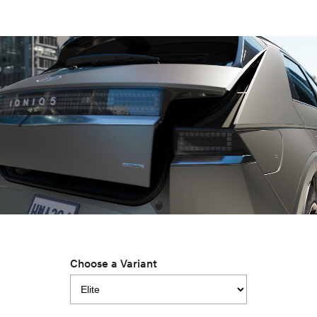
IONIQ 9
KONA Hybrid
Meet the newest addition to our
Drive Best Small SUV under $50k.
EV range, coming soon.
SANTA FE Hybrid
STARIA
Car of the Year 2025.
Discover the wonder of space.
TUCSON Hybrid
Performance
i20 N
i30 N
Never just drive.
Available now.
i30 Sedan N
IONIQ 5 N
Never just drive.
Winner of Wheels Car of the Year.
Hatch and Sedans
Choose a Variant
i30 N Line
i30 Sedan
Available now.
Remarkable is just the start.
i30 Sedan Hybrid
i30 Sedan N Line
Remarkable is just the start.
Remarkable is just the start.