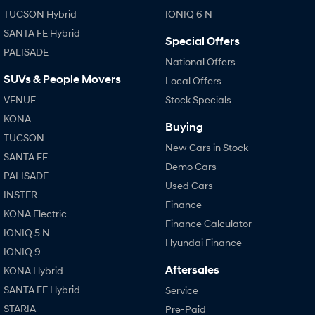
TUCSON Hybrid
IONIQ 6 N
SANTA FE Hybrid
Special Offers
PALISADE
National Offers
SUVs & People Movers
Local Offers
VENUE
Stock Specials
KONA
Buying
TUCSON
New Cars in Stock
SANTA FE
Demo Cars
PALISADE
Used Cars
INSTER
Finance
KONA Electric
Finance Calculator
IONIQ 5 N
Hyundai Finance
IONIQ 9
Aftersales
KONA Hybrid
SANTA FE Hybrid
Service
STARIA
Pre-Paid