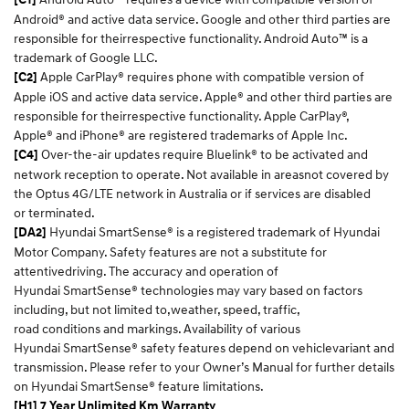
Android® and active data service. Google and other third parties are
responsible for theirrespective functionality. Android Auto™ is a
trademark of Google LLC.​
Apple CarPlay® requires phone with compatible version of
[C2]
Apple iOS and active data service. Apple® and other third parties are
responsible for theirrespective functionality. Apple CarPlay®,
Apple® and iPhone® are registered trademarks of Apple Inc.​
Over-the-air updates require Bluelink® to be activated and
[C4]
network reception to operate. Not available in areasnot covered by
the Optus 4G/LTE network in Australia or if services are disabled
or terminated.​
Hyundai SmartSense® is a registered trademark of Hyundai
[DA2]
Motor Company. Safety features are not a substitute for
attentivedriving. The accuracy and operation of
Hyundai SmartSense® technologies may vary based on factors
including, but not limited to,weather, speed, traffic,
road conditions and markings. Availability of various
Hyundai SmartSense® safety features depend on vehiclevariant and
transmission. Please refer to your Owner’s Manual for further details
on Hyundai SmartSense® feature limitations.​
[H1] 7 Year Unlimited Km Warranty