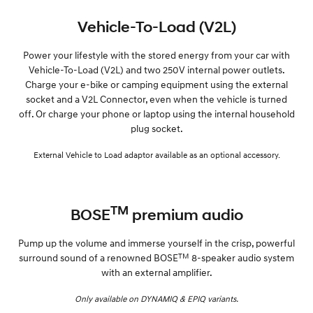
Vehicle-To-Load (V2L)
Power your lifestyle with the stored energy from your car with
Vehicle-To-Load (V2L) and two 250V internal power outlets.
Charge your e-bike or camping equipment using the external
socket and a V2L Connector, even when the vehicle is turned
off. Or charge your phone or laptop using the internal household
plug socket.
External Vehicle to Load adaptor available as an optional accessory.
TM
BOSE
premium audio
Pump up the volume and immerse yourself in the crisp, powerful
TM
surround sound of a renowned BOSE
8-speaker audio system
with an external amplifier.
Only available on DYNAMIQ & EPIQ variants.