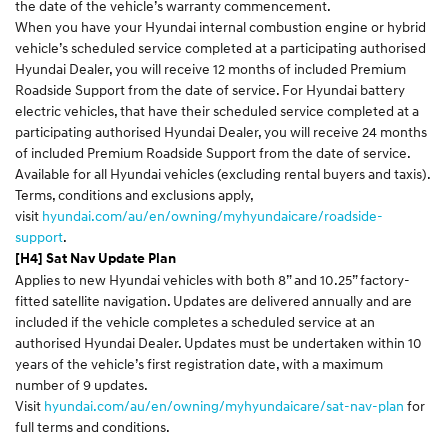
the date of the vehicle’s warranty commencement.
When you have your Hyundai internal combustion engine or hybrid
vehicle’s scheduled service completed at a participating authorised
Hyundai Dealer, you will receive 12 months of included Premium
Roadside Support from the date of service. For Hyundai battery
electric vehicles, that have their scheduled service completed at a
participating authorised Hyundai Dealer, you will receive 24 months
of included Premium Roadside Support from the date of service.
Available for all Hyundai vehicles (excluding rental buyers and taxis).
Terms, conditions and exclusions apply,
visit
hyundai.com/au/en/owning/myhyundaicare/roadside-
support
.
[H4] Sat Nav Update Plan
Applies to new Hyundai vehicles with both 8” and 10.25” factory-
fitted satellite navigation. Updates are delivered annually and are
included if the vehicle completes a scheduled service at an
authorised Hyundai Dealer. Updates must be undertaken within 10
years of the vehicle’s first registration date, with a maximum
number of 9 updates.
Visit
hyundai.com/au/en/owning/myhyundaicare/sat-nav-plan
for
full terms and conditions.