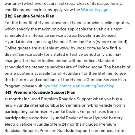
warranty (whichever occurs first) regardless of its usage. Terms,
conditions and exclusions apply, view the
Warranty page
.
[H2] Genuine Service Plan
For the benefit of Hyundai owners, Hyundai provides online quotes,
which specify the maximum price applicable for a vehicle's next
scheduled maintenance service at a participating authorised
Hyundai dealer and using Hyundai Genuine Parts (where required).
Online quotes are available at
www.hyundai.com/au/en/find-a-
dealer#service
apply for a stated effective period only and may
change after that effective period without notice. Standard
scheduled maintenance services are of limited scope. The benefit of
online quotes is available for all Hyundai's, for their lifetime. To see
the full terms and conditions of the Hyundai Genuine Service Plan
Program, please visit
hyundai.com/au/en/owning/servicing
.
[H3] Premium Roadside Support Plan
12 months included Premium Roadside Support when you buy a
new Hyundai internal combustion engine or hybrid vehicle from a
participating authorised Hyundai Dealer. For purchases from a
participating authorised Hyundai Dealer of new Hyundai battery
electric vehicle Hyundai offers 24 months included Premium
Roadside Support. Premium Roadside Support commences from