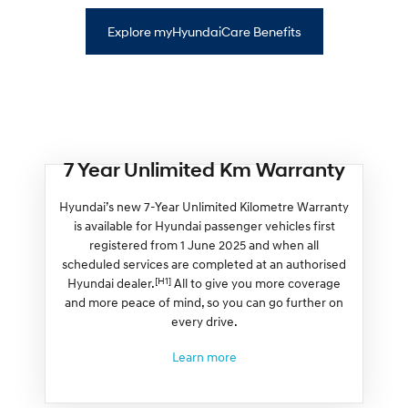
Explore myHyundaiCare Benefits
7 Year Unlimited Km Warranty
Hyundai’s new 7-Year Unlimited Kilometre Warranty
is available for Hyundai passenger vehicles first
registered from 1 June 2025 and when all
scheduled services are completed at an authorised
[H1]
Hyundai dealer.
All to give you more coverage
and more peace of mind, so you can go further on
every drive.
Learn more