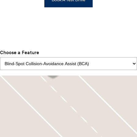
Choose a Feature