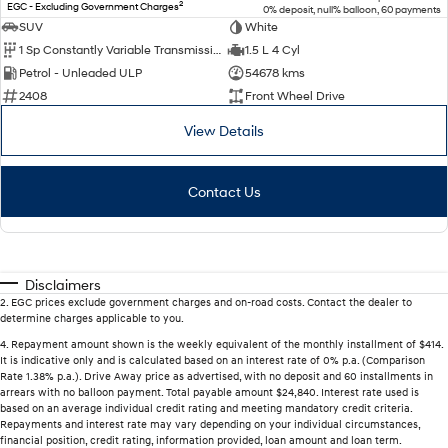
2
EGC - Excluding Government Charges
0% deposit, null% balloon, 60 payments
SUV
White
1 Sp Constantly Variable Transmission
1.5 L 4 Cyl
Petrol - Unleaded ULP
54678 kms
2408
Front Wheel Drive
View Details
Contact Us
Disclaimers
2
.
EGC prices exclude government charges and on-road costs. Contact the dealer to
determine charges applicable to you.
4
.
Repayment amount shown is the weekly equivalent of the monthly installment of $414.
It is indicative only and is calculated based on an interest rate of 0% p.a. (Comparison
Rate 1.38% p.a.). Drive Away price as advertised, with no deposit and 60 installments in
arrears with no balloon payment. Total payable amount $24,840. Interest rate used is
based on an average individual credit rating and meeting mandatory credit criteria.
Repayments and interest rate may vary depending on your individual circumstances,
financial position, credit rating, information provided, loan amount and loan term.