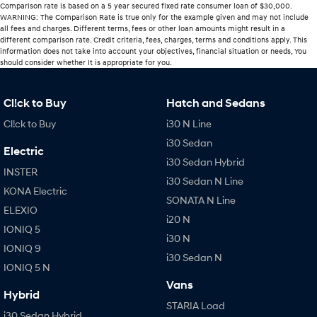
Comparison rate is based on a 5 year secured fixed rate consumer loan of $30,000.
WARNING: The Comparison Rate is true only for the example given and may not include
all fees and charges. Different terms, fees or other loan amounts might result in a
different comparison rate. Credit criteria, fees, charges, terms and conditions apply. This
information does not take into account your objectives, financial situation or needs, You
should consider whether It is appropriate for you.
Cl!ck to Buy
Hatch and Sedans
Cl!ck to Buy
i30 N Line
i30 Sedan
Electric
i30 Sedan Hybrid
INSTER
i30 Sedan N Line
KONA Electric
SONATA N Line
ELEXIO
i20 N
IONIQ 5
i30 N
IONIQ 9
i30 Sedan N
IONIQ 5 N
Vans
Hybrid
STARIA Load
i30 Sedan Hybrid