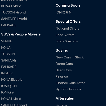
Coming Soon
KONA Hybrid
TUCSON Hybrid
IONIQ 6 N
SANTA FE Hybrid
Special Offers
PALISADE
National Offers
SUVs & People Movers
Local Offers
VENUE
Stock Specials
KONA
Buying
TUCSON
New Cars in Stock
SANTA FE
Demo Cars
PALISADE
Used Cars
INSTER
Finance
KONA Electric
Finance Calculator
IONIQ 5 N
Hyundai Finance
IONIQ 9
Aftersales
KONA Hybrid
SANTA FE Hybrid
Service