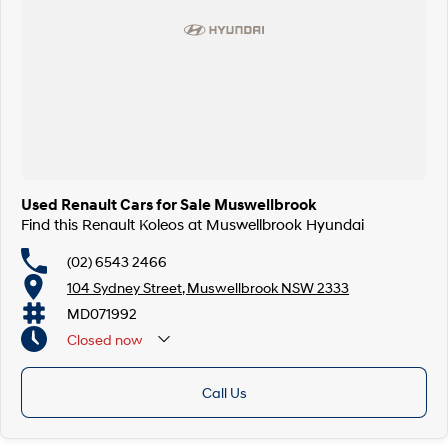
Used Renault Cars for Sale Muswellbrook
Find this Renault Koleos at Muswellbrook Hyundai
(02) 6543 2466
104 Sydney Street, Muswellbrook NSW 2333
MD071992
Closed
now
Call Us