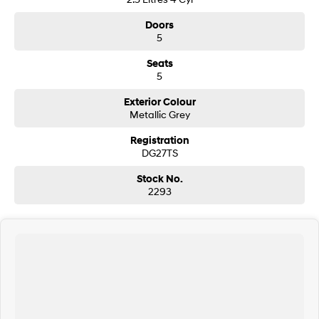
Doors
5
Seats
5
Exterior Colour
Metallic Grey
Registration
DG27TS
Stock No.
2293