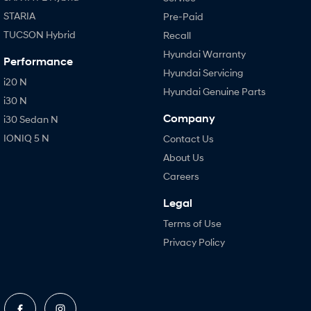
STARIA
Pre-Paid
TUCSON Hybrid
Recall
Hyundai Warranty
Performance
Hyundai Servicing
i20 N
Hyundai Genuine Parts
i30 N
Company
i30 Sedan N
IONIQ 5 N
Contact Us
About Us
Careers
Legal
Terms of Use
Privacy Policy