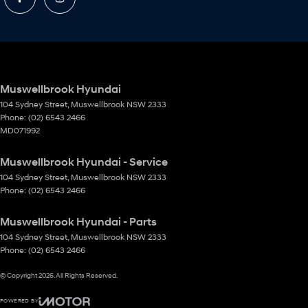
Muswellbrook Hyundai
104 Sydney Street
,
Muswellbrook
NSW
2333
Phone:
(02) 6543 2466
MD071992
Muswellbrook Hyundai - Service
104 Sydney Street
,
Muswellbrook
NSW
2333
Phone:
(02) 6543 2466
Muswellbrook Hyundai - Parts
104 Sydney Street
,
Muswellbrook
NSW
2333
Phone:
(02) 6543 2466
© Copyright
2026
. All Rights Reserved.
POWERED BY