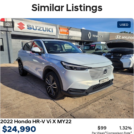
Similar Listings
17
USED
2022 Honda HR-V Vi X MY22
$24,990
$99
1.32%
4
4
Per Week
Comparison Rate