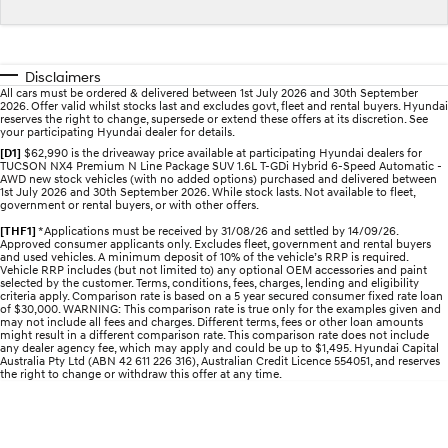
Sat Nav Plan
Electrify your drive.
Discover the wonder of space.
Roadside Support
2025 PALISADE
STARIA Load
Welcome to first class.
Fits in everything.
Disclaimers
All cars must be ordered & delivered between 1st July 2026 and 30th September
2026. Offer valid whilst stocks last and excludes govt, fleet and rental buyers. Hyundai
TUCSON Hybrid
IONIQ 5
reserves the right to change, supersede or extend these offers at its discretion. See
Driving innovation forward.
your participating Hyundai dealer for details.
[D1]
$62,990 is the driveaway price available at participating Hyundai dealers for
TUCSON NX4 Premium N Line Package SUV 1.6L T-GDi Hybrid 6-Speed Automatic -
Electric
AWD new stock vehicles (with no added options) purchased and delivered between
1st July 2026 and 30th September 2026. While stock lasts. Not available to fleet,
government or rental buyers, or with other offers.
INSTER
KONA Electric
All-in on a new chapter.
Anti-ordinary.
[THF1]
*Applications must be received by 31/08/26 and settled by 14/09/26.
Approved consumer applicants only. Excludes fleet, government and rental buyers
and used vehicles. A minimum deposit of 10% of the vehicle’s RRP is required.
ELEXIO
IONIQ 5
Vehicle RRP includes (but not limited to) any optional OEM accessories and paint
selected by the customer. Terms, conditions, fees, charges, lending and eligibility
Enter a new era.
Driving innovation forward.
criteria apply. Comparison rate is based on a 5 year secured consumer fixed rate loan
of $30,000. WARNING: This comparison rate is true only for the examples given and
may not include all fees and charges. Different terms, fees or other loan amounts
IONIQ 9
IONIQ 5 N
might result in a different comparison rate. This comparison rate does not include
Meet the newest addition to our
Electrify your drive.
any dealer agency fee, which may apply and could be up to $1,495. Hyundai Capital
EV range, coming soon.
Australia Pty Ltd (ABN 42 611 226 316), Australian Credit Licence 554051, and reserves
the right to change or withdraw this offer at any time.
Hybrid
i30 Sedan Hybrid
KONA Hybrid