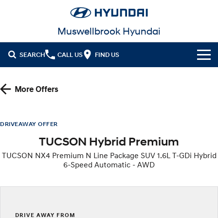
Muswellbrook Hyundai
SEARCH
CALL US
FIND US
Cl!ck to Buy
More Offers
Models
All
Our Stock
DRIVEAWAY OFFER
TUCSON Hybrid Premium
KONA
KONA Hybrid
New Cars in Stock
Latest Offers
Drive Best Small SUV under $50k.
TUCSON NX4 Premium N Line Package SUV 1.6L T-GDi Hybrid
6-Speed Automatic - AWD
Demo Cars
KONA Electric
ELEXIO
National Offers
Finance
Anti-ordinary.
Enter a new era.
Used Cars
Local Offers
Fleet
Finance
VENUE
SANTA FE
Fits in anywhere. Stands out
Ever driven a family car like this?
everywhere.
Hyundai Promise Certified Used
Service
Stock Specials
Finance Calculator
DRIVE AWAY FROM