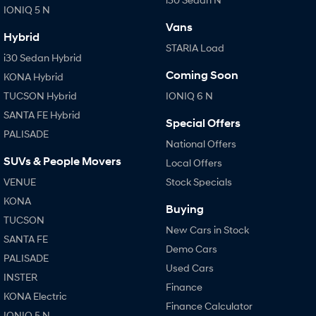
IONIQ 5 N
Vans
SONATA N Line
i20 N
Hybrid
Every sense. Accelerated.
Never just drive.
STARIA Load
i30 Sedan Hybrid
i30 N
i30 Sedan N
Coming Soon
KONA Hybrid
Available now.
Never just drive.
TUCSON Hybrid
IONIQ 6 N
Vans
SANTA FE Hybrid
Special Offers
PALISADE
STARIA Load
National Offers
Fits in everything.
SUVs & People Movers
Local Offers
Coming Soon
VENUE
Stock Specials
KONA
Buying
IONIQ 6 N
TUCSON
A new paradigm for high-
New Cars in Stock
performance EV.
SANTA FE
Demo Cars
PALISADE
Used Cars
INSTER
Finance
KONA Electric
Finance Calculator
IONIQ 5 N