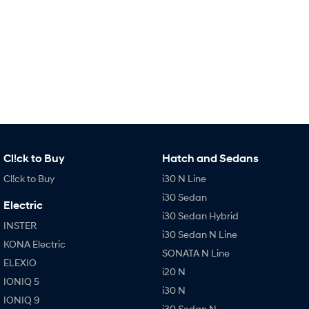
IONIQ 9
KONA Hybrid
Meet the newest addition to our
Drive Best Small SUV under $50k.
EV range, coming soon.
SANTA FE Hybrid
STARIA
Car of the Year 2025.
Discover the wonder of space.
TUCSON Hybrid
Performance
i20 N
i30 N
Cl!ck to Buy
Hatch and Sedans
Never just drive.
Available now.
Cl!ck to Buy
i30 N Line
i30 Sedan N
IONIQ 5 N
i30 Sedan
Never just drive.
Winner of Wheels Car of the Year.
Electric
i30 Sedan Hybrid
INSTER
Hatch and Sedans
i30 Sedan N Line
KONA Electric
SONATA N Line
i30 N Line
i30 Sedan
ELEXIO
Available now.
Remarkable is just the start.
i20 N
IONIQ 5
i30 N
i30 Sedan Hybrid
i30 Sedan N Line
IONIQ 9
i30 Sedan N
Remarkable is just the start.
Remarkable is just the start.