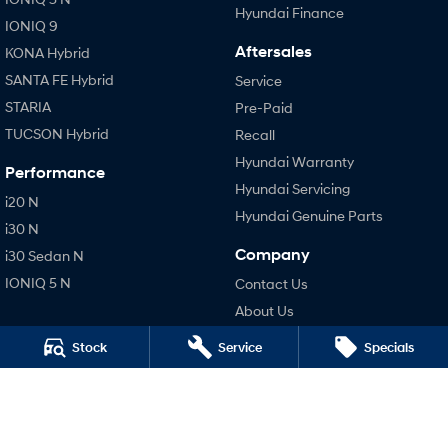
Hyundai Finance
IONIQ 9
Aftersales
KONA Hybrid
SANTA FE Hybrid
Service
STARIA
Pre-Paid
TUCSON Hybrid
Recall
Hyundai Warranty
Performance
Hyundai Servicing
i20 N
Hyundai Genuine Parts
i30 N
Company
i30 Sedan N
IONIQ 5 N
Contact Us
About Us
Careers
Stock
Service
Specials
Legal
Terms of Use
Privacy Policy