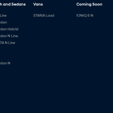
h and Sedans
Vans
Coming Soon
Line
STARIA Load
IONIQ 6 N
edan
edan Hybrid
edan N Line
A N Line
edan N