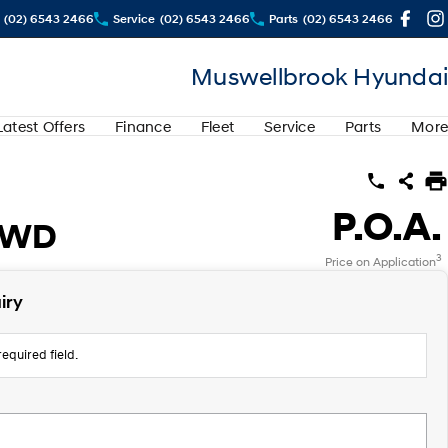
(02) 6543 2466
Service
(02) 6543 2466
Parts
(02) 6543 2466
Muswellbrook Hyundai
Latest Offers
Finance
Fleet
Service
Parts
More
P.O.A.
2WD
3
Price on Application
iry
equired field.