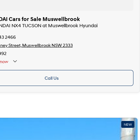
I Cars for Sale Muswellbrook
UNDAI NX4 TUCSON at Muswellbrook Hyundai
543 2466
ney Street, Muswellbrook NSW 2333
992
now
Call Us
NEW