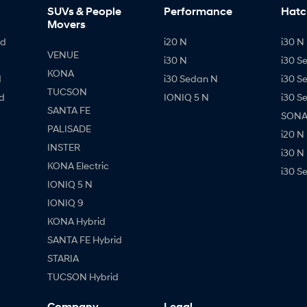
SUVs & People
Performance
Hatc
Movers
id
i20 N
i30 N 
VENUE
i30 N
i30 S
KONA
d
i30 Sedan N
i30 S
TUCSON
d
IONIQ 5 N
i30 S
SANTA FE
SONAT
PALISADE
i20 N
INSTER
i30 N
KONA Electric
i30 S
IONIQ 5 N
IONIQ 9
KONA Hybrid
SANTA FE Hybrid
STARIA
TUCSON Hybrid
Company
Legal