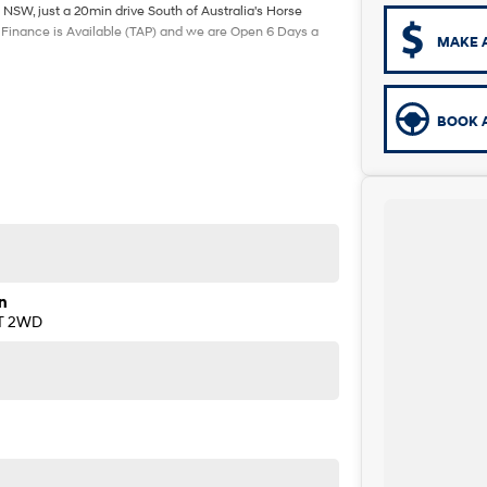
 NSW, just a 20min drive South of Australia's Horse
. Finance is Available (TAP) and we are Open 6 Days a
MAKE 
BOOK A
n
AT 2WD