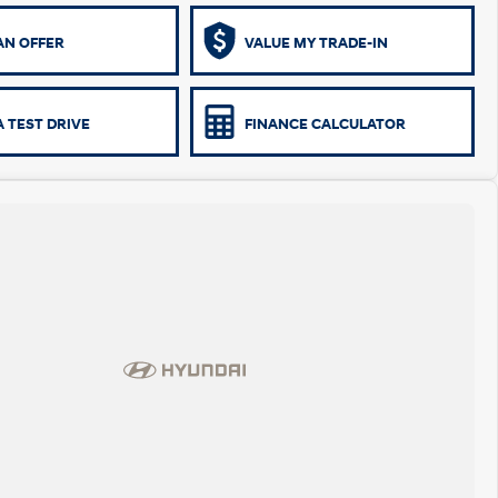
AN OFFER
VALUE MY TRADE-IN
 TEST DRIVE
FINANCE CALCULATOR