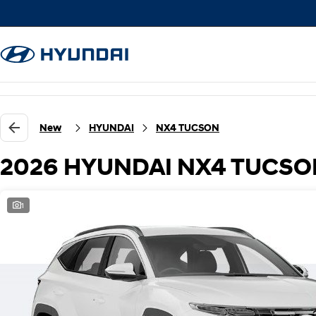
New
HYUNDAI
NX4 TUCSON
2026 HYUNDAI NX4 TUCSON
1