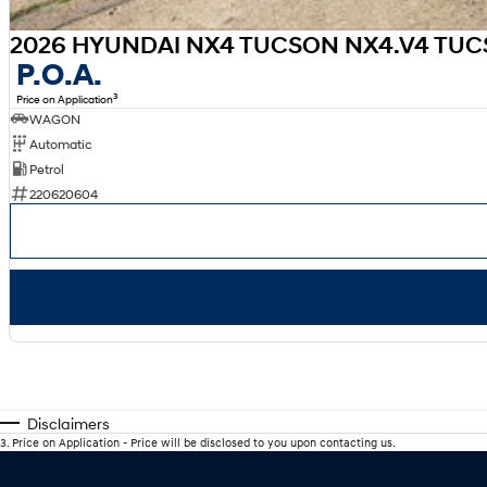
2026 HYUNDAI NX4 TUCSON NX4.V4 TUCS
P.O.A.
3
Price on Application
WAGON
Automatic
Petrol
220620604
Disclaimers
3
.
Price on Application - Price will be disclosed to you upon contacting us.