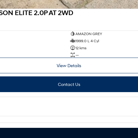
ON ELITE 2.0P AT 2WD
AMAZON GREY
1999.0 L 4 Cyl
12 kms
—
View Details
Contact Us