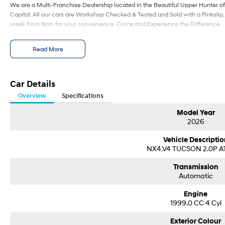
We are a Multi-Franchise Dealership located in the Beautiful Upper Hunter of
Capital. All our cars are Workshop Checked & Tested and Sold with a Pinkslip
week from 8am for your convenience. Come and Experience the Difference.
Read More
Car Details
Overview
Specifications
Model Year
2026
Vehicle Descriptio
NX4.V4 TUCSON 2.0P 
Transmission
Automatic
Engine
1999.0 CC 4 Cyl
Exterior Colour