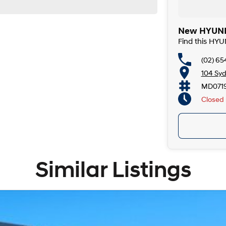
New HYUNDA
Find this HY
(02) 6
104 Syd
MD071
Closed
Similar Listings