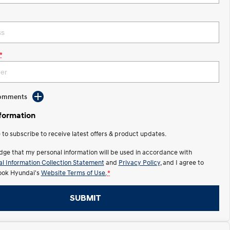
*
Comments
nformation
e to subscribe to receive latest offers & product updates.
dge that my personal information will be used in accordance with
l Information Collection Statement
and
Privacy Policy
, and I agree to
ok Hyundai's
Website Terms of Use.
*
SUBMIT