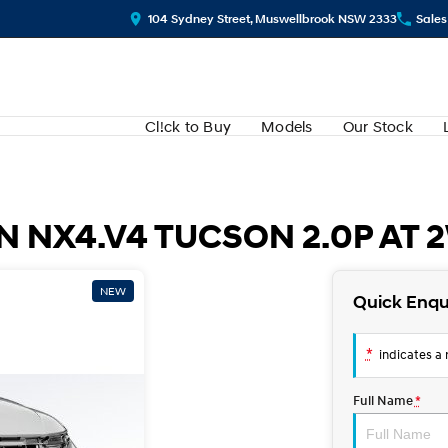
104 Sydney Street, Muswellbrook NSW 2333
Sales
Cl!ck to Buy
Models
Our Stock
 NX4.V4 TUCSON 2.0P AT 
NEW
Quick Enqu
*
indicates a r
Full Name
*