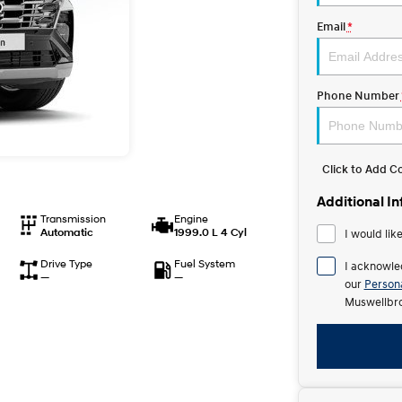
Email
*
Phone Number
Click to Add 
Additional I
Transmission
Engine
Automatic
1999.0 L 4 Cyl
I would lik
Drive Type
Fuel System
I acknowle
—
—
our
Persona
Muswellbro