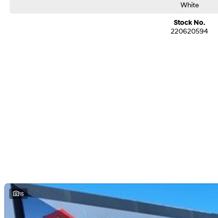
White
Stock No.
220620594
15