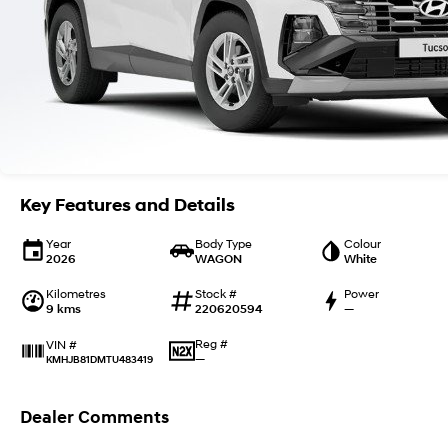
Key Features and Details
Year
Body Type
Colour
2026
WAGON
White
Kilometres
Stock #
Power
9 kms
220620594
—
Reg #
VIN #
—
KMHJB81DMTU483419
Dealer Comments