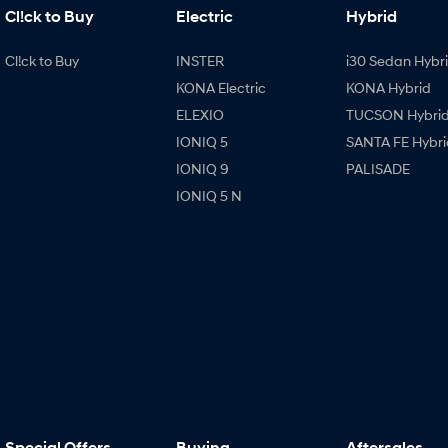
Cl!ck to Buy
Electric
Hybrid
Cl!ck to Buy
INSTER
i30 Sedan Hybr
KONA Electric
KONA Hybrid
ELEXIO
TUCSON Hybri
IONIQ 5
SANTA FE Hybri
IONIQ 9
PALISADE
IONIQ 5 N
Special Offers
Buying
Aftersales