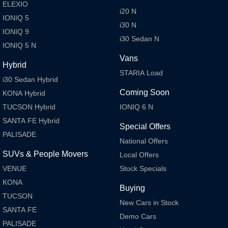
ELEXIO
Meet the newest addition to our EV
Drive Best Small SUV under $50k.
i20 N
range, coming soon.
IONIQ 5
i30 N
IONIQ 9
SANTA FE Hybrid
STARIA
i30 Sedan N
Car of the Year 2025.
Discover the wonder of space.
IONIQ 5 N
Vans
TUCSON Hybrid
Hybrid
STARIA Load
i30 Sedan Hybrid
Performance
Coming Soon
KONA Hybrid
TUCSON Hybrid
IONIQ 6 N
i20 N
i30 N
Never just drive.
Available now.
SANTA FE Hybrid
Special Offers
PALISADE
i30 Sedan N
IONIQ 5 N
National Offers
Never just drive.
Winner of Wheels Car of the Year.
SUVs & People Movers
Local Offers
Hatch and Sedans
VENUE
Stock Specials
KONA
i30 N Line
i30 Sedan
Buying
Available now.
Remarkable is just the start.
TUCSON
New Cars in Stock
SANTA FE
i30 Sedan Hybrid
i30 Sedan N Line
Demo Cars
PALISADE
Remarkable is just the start.
Remarkable is just the start.