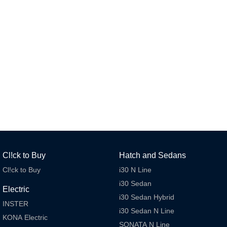
Remarkable is just the start.
Drive Best Small SUV under $50k.
TUCSON Hybrid
SANTA FE Hybrid
Car of the Year 2025.
PALISADE
Do Big Things.
SUVs & People Movers
VENUE
KONA
Fits in anywhere. Stands out
everywhere.
TUCSON
SANTA FE
More dynamic than ever.
Ever driven a family car like this?
Cl!ck to Buy
Hatch and Sedans
PALISADE
INSTER
Cl!ck to Buy
i30 N Line
Do Big Things.
All-in on a new chapter.
i30 Sedan
Electric
KONA Electric
IONIQ 5 N
i30 Sedan Hybrid
Anti-ordinary.
Electrify your drive.
INSTER
i30 Sedan N Line
KONA Electric
SONATA N Line
IONIQ 9
KONA Hybrid