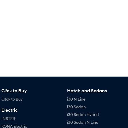
Remarkable is just the start.
Drive Best Small SUV under $50k.
TUCSON Hybrid
SANTA FE Hybrid
Car of the Year 2025.
PALISADE
Do Big Things.
SUVs & People Movers
VENUE
KONA
Fits in anywhere. Stands out
everywhere.
TUCSON
SANTA FE
More dynamic than ever.
Ever driven a family car like this?
Cl!ck to Buy
Hatch and Sedans
PALISADE
INSTER
Cl!ck to Buy
i30 N Line
Do Big Things.
All-in on a new chapter.
i30 Sedan
Electric
KONA Electric
IONIQ 5 N
i30 Sedan Hybrid
Anti-ordinary.
Electrify your drive.
INSTER
i30 Sedan N Line
KONA Electric