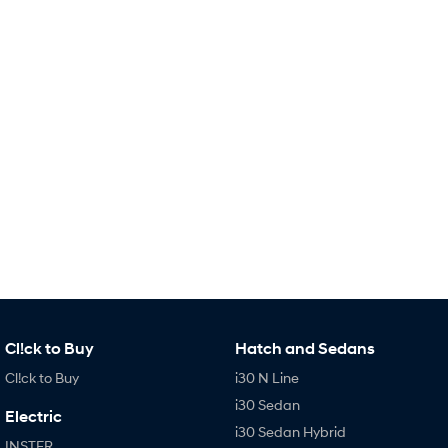
Remarkable is just the start.
Drive Best Small SUV under $50k.
TUCSON Hybrid
SANTA FE Hybrid
Car of the Year 2025.
PALISADE
Do Big Things.
SUVs & People Movers
VENUE
KONA
Fits in anywhere. Stands out
everywhere.
TUCSON
SANTA FE
More dynamic than ever.
Ever driven a family car like this?
PALISADE
INSTER
Cl!ck to Buy
Hatch and Sedans
Do Big Things.
All-in on a new chapter.
Cl!ck to Buy
i30 N Line
KONA Electric
IONIQ 5 N
i30 Sedan
Anti-ordinary.
Electrify your drive.
Electric
i30 Sedan Hybrid
INSTER