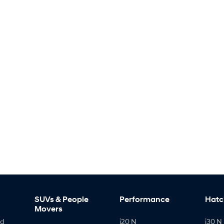
SUVs & People
Performance
Hatc
Movers
id
i20 N
i30 N 