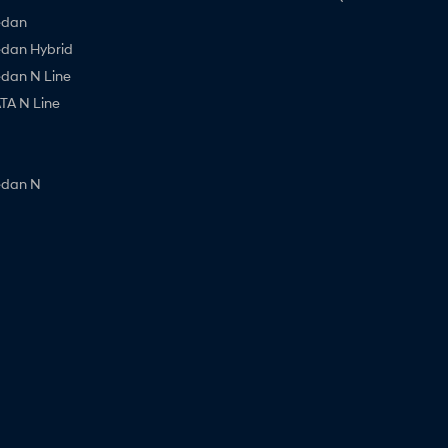
edan
edan Hybrid
edan N Line
A N Line
edan N