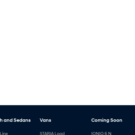
h and Sedans
Vans
Coming Soon
Line
STARIA Load
IONIQ 6 N