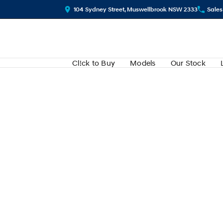
104 Sydney Street, Muswellbrook NSW 2333
Sales
Cl!ck to Buy
Models
Our Stock