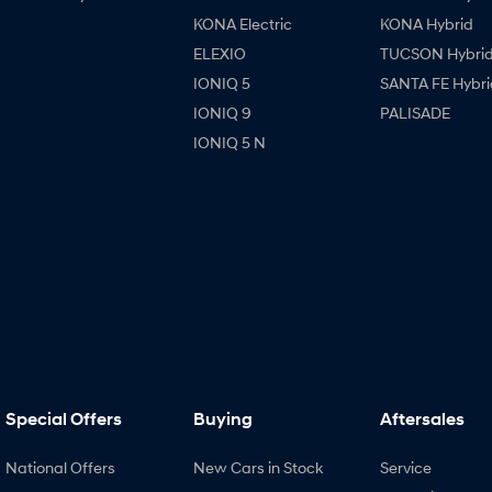
KONA Electric
KONA Hybrid
ELEXIO
TUCSON Hybri
IONIQ 5
SANTA FE Hybri
IONIQ 9
PALISADE
IONIQ 5 N
Special Offers
Buying
Aftersales
National Offers
New Cars in Stock
Service