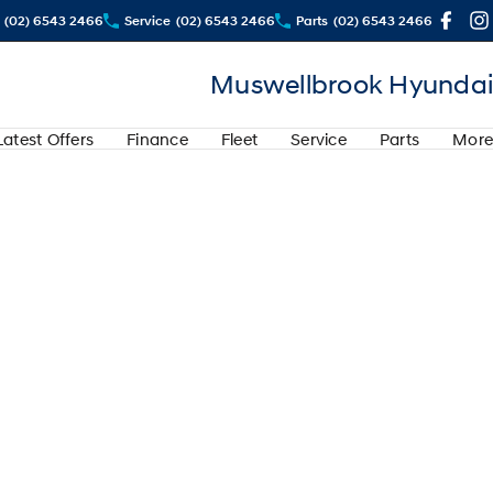
(02) 6543 2466
Service
(02) 6543 2466
Parts
(02) 6543 2466
Muswellbrook Hyundai
Latest Offers
Finance
Fleet
Service
Parts
More