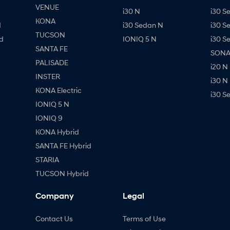
VENUE
i30 N
i30 S
KONA
d
i30 Sedan N
i30 S
TUCSON
d
IONIQ 5 N
i30 S
SANTA FE
SONAT
PALISADE
i20 N
INSTER
i30 N
KONA Electric
i30 S
IONIQ 5 N
IONIQ 9
KONA Hybrid
SANTA FE Hybrid
STARIA
TUCSON Hybrid
Company
Legal
Contact Us
Terms of Use