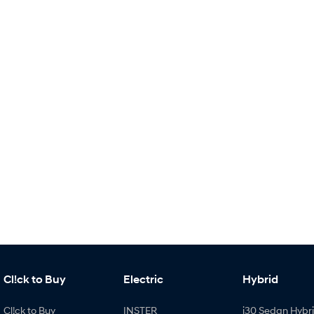
Cl!ck to Buy
Electric
Hybrid
Cl!ck to Buy
INSTER
i30 Sedan Hybr